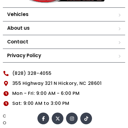
Vehicles
About us
Contact
Privacy Policy
(828) 328-4055
355 Highway 321 N Hickory, NC 28601
Mon - Fri: 9:00 AM - 6:00 PM
Sat: 9:00 AM to 3:00 PM
C
O