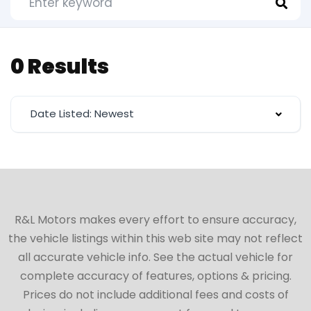
0 Results
Date Listed: Newest
R&L Motors makes every effort to ensure accuracy,
the vehicle listings within this web site may not reflect
all accurate vehicle info. See the actual vehicle for
complete accuracy of features, options & pricing.
Prices do not include additional fees and costs of