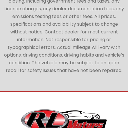
closing, including government fees and taxes, any
finance charges, any dealer documentation fees, any
emissions testing fees or other fees. All prices,
specifications and availability subject to change
without notice. Contact dealer for most current
information. Not responsible for pricing or
typographical errors. Actual mileage will vary with
options, driving conditions, driving habits and vehicle’s
condition. The vehicle may be subject to an open
recall for safety issues that have not been repaired.