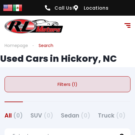
Call Us!
Locations
Homepage
Search
Used Cars in Hickory, NC
Filters (1)
All
(0)
SUV
(0)
Sedan
(0)
Truck
(0)