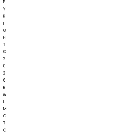
P
Y
R
I
G
H
T
©
2
0
2
6
R
&
L
M
O
T
O