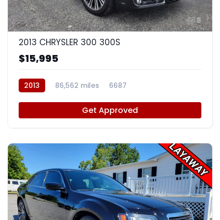
8
2013 CHRYSLER 300 300S
$15,995
2013
86,562 miles
6687
Get Approved