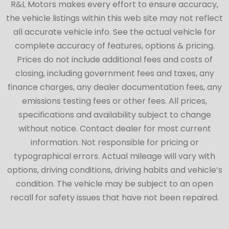
R&L Motors makes every effort to ensure accuracy,
the vehicle listings within this web site may not reflect
all accurate vehicle info. See the actual vehicle for
complete accuracy of features, options & pricing.
Prices do not include additional fees and costs of
closing, including government fees and taxes, any
finance charges, any dealer documentation fees, any
emissions testing fees or other fees. All prices,
specifications and availability subject to change
without notice. Contact dealer for most current
information. Not responsible for pricing or
typographical errors. Actual mileage will vary with
options, driving conditions, driving habits and vehicle’s
condition. The vehicle may be subject to an open
recall for safety issues that have not been repaired.