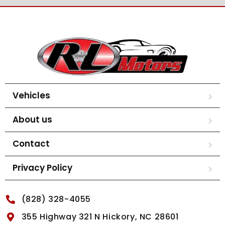
Vehicles
About us
Contact
Privacy Policy
(828) 328-4055
355 Highway 321 N Hickory, NC 28601