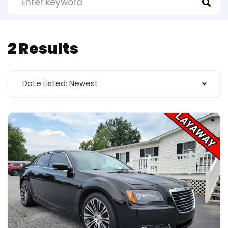
2 Results
Date Listed: Newest