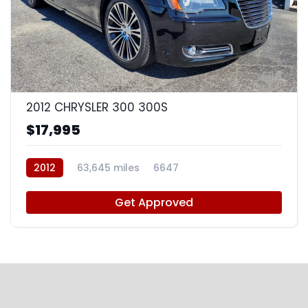
8
2012 CHRYSLER 300 300S
$17,995
2012
63,645 miles
6647
Get Approved