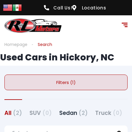
Call Us!
Locations
Homepage
Search
Used Cars in Hickory, NC
Filters (1)
All
(2)
SUV
(0)
Sedan
(2)
Truck
(0)