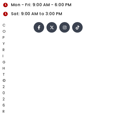
Mon - Fri: 9:00 AM - 6:00 PM
Sat: 9:00 AM to 3:00 PM
C
O
P
Y
R
I
G
H
T
©
2
0
2
6
R