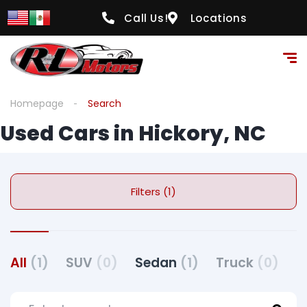
Call Us!
Locations
Homepage
Search
Used Cars in Hickory, NC
Filters (1)
All
(1)
SUV
(0)
Sedan
(1)
Truck
(0)