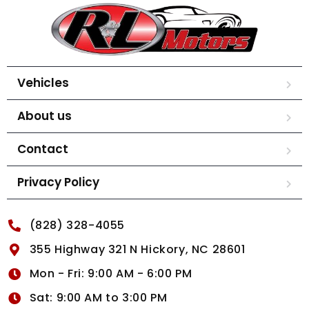
Vehicles
About us
Contact
Privacy Policy
(828) 328-4055
355 Highway 321 N Hickory, NC 28601
Mon - Fri: 9:00 AM - 6:00 PM
Sat: 9:00 AM to 3:00 PM