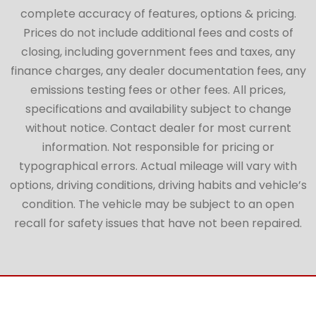
complete accuracy of features, options & pricing.
Prices do not include additional fees and costs of
closing, including government fees and taxes, any
finance charges, any dealer documentation fees, any
emissions testing fees or other fees. All prices,
specifications and availability subject to change
without notice. Contact dealer for most current
information. Not responsible for pricing or
typographical errors. Actual mileage will vary with
options, driving conditions, driving habits and vehicle’s
condition. The vehicle may be subject to an open
recall for safety issues that have not been repaired.