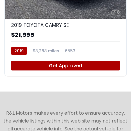
8
2019 TOYOTA CAMRY SE
$21,995
2019
93,288 miles
6553
Get Approved
R&L Motors makes every effort to ensure accuracy,
the vehicle listings within this web site may not reflect
all accurate vehicle info. See the actual vehicle for