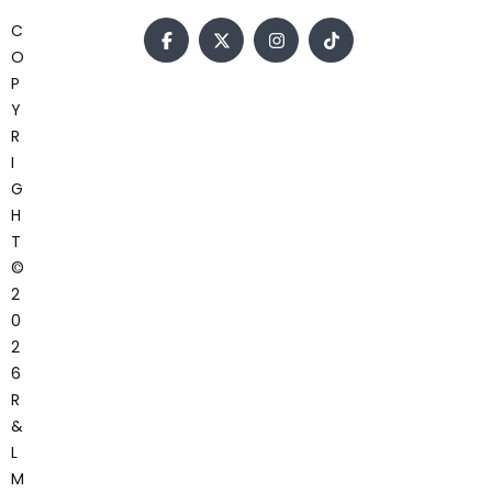
C
O
P
Y
R
I
G
H
T
©
2
0
2
6
R
&
L
M