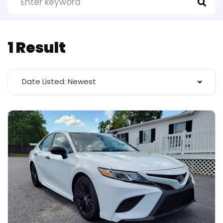
1 Result
Date Listed: Newest