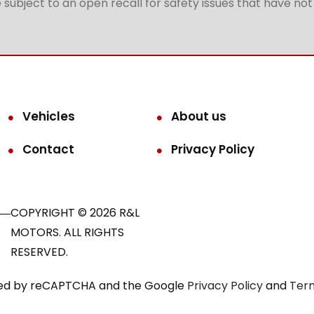
subject to an open recall for safety issues that have no
Vehicles
About us
Contact
Privacy Policy
COPYRIGHT © 2026 R&L
MOTORS. ALL RIGHTS
RESERVED.
ected by reCAPTCHA and the Google
Privacy Policy
and
Term