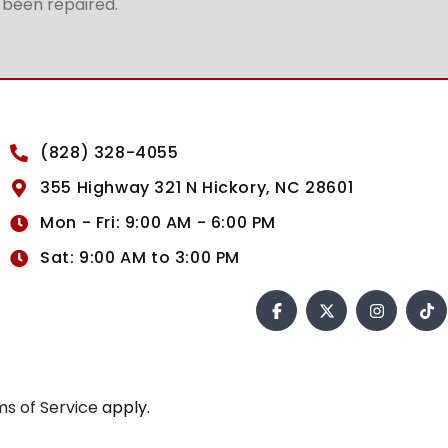
t been repaired.
(828) 328-4055
355 Highway 321 N Hickory, NC 28601
Mon - Fri: 9:00 AM - 6:00 PM
Sat: 9:00 AM to 3:00 PM
s of Service
apply.