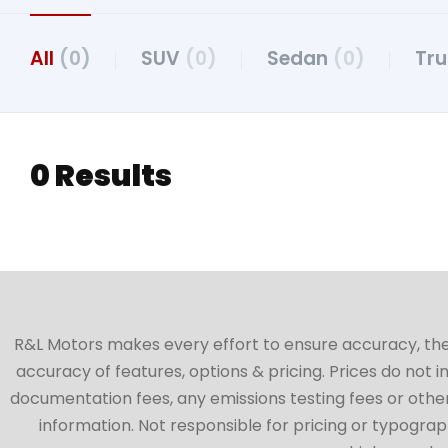
All
(0)
SUV
(0)
Sedan
(0)
Tr
0 Results
R&L Motors makes every effort to ensure accuracy, the ve
accuracy of features, options & pricing. Prices do not 
documentation fees, any emissions testing fees or other 
information. Not responsible for pricing or typographi