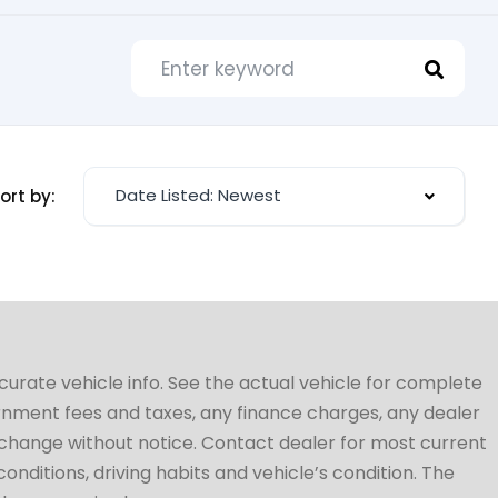
Date Listed: Newest
ort by:
ccurate vehicle info. See the actual vehicle for complete
vernment fees and taxes, any finance charges, any dealer
to change without notice. Contact dealer for most current
conditions, driving habits and vehicle’s condition. The