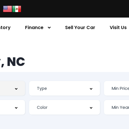
ntory
Finance
Sell Your Car
Visit Us
, NC