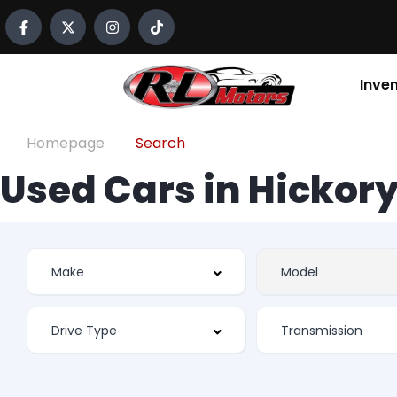
Inve
Homepage
Search
Used Cars in Hickory