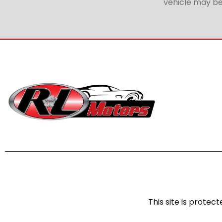
vehicle may be 
This site is prot