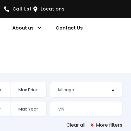
Call Us!
Locations
About us
Contact Us
Clear all
More filters