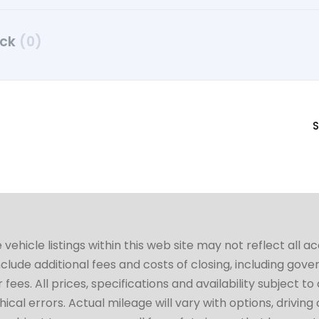
uck
(0)
S
hicle listings within this web site may not reflect all a
include additional fees and costs of closing, including go
fees. All prices, specifications and availability subject 
cal errors. Actual mileage will vary with options, driving 