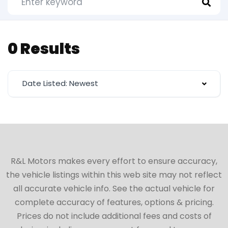
0 Results
Date Listed: Newest
R&L Motors makes every effort to ensure accuracy,
the vehicle listings within this web site may not reflect
all accurate vehicle info. See the actual vehicle for
complete accuracy of features, options & pricing.
Prices do not include additional fees and costs of