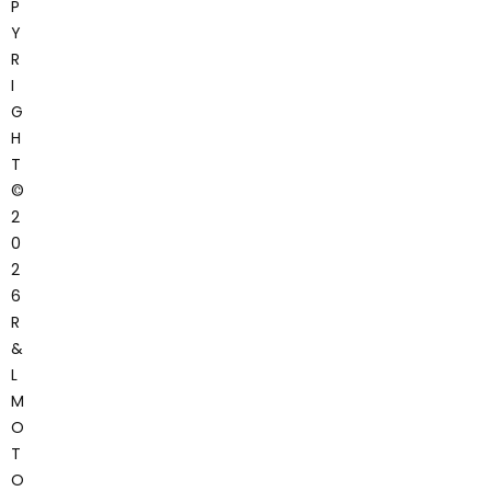
P
Y
R
I
G
H
T
©
2
0
2
6
R
&
L
M
O
T
O