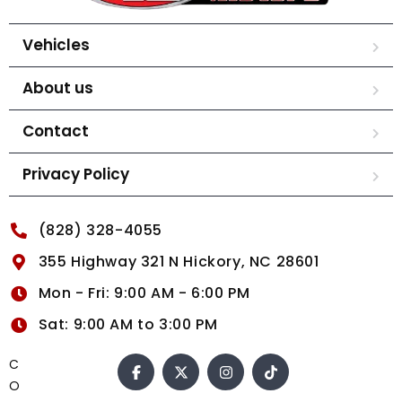
Vehicles
About us
Contact
Privacy Policy
(828) 328-4055
355 Highway 321 N Hickory, NC 28601
Mon - Fri: 9:00 AM - 6:00 PM
Sat: 9:00 AM to 3:00 PM
C
O