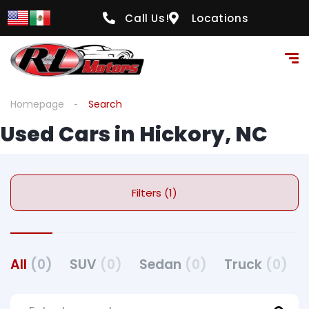
Call Us!
Locations
Homepage
Search
Used Cars in Hickory, NC
Filters (1)
All
(0)
SUV
(0)
Sedan
(0)
Truck
(0)