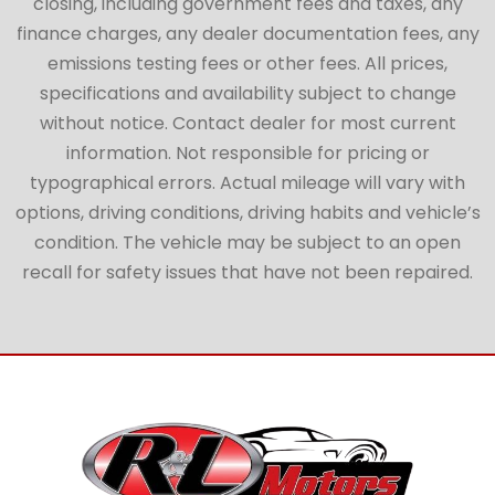
closing, including government fees and taxes, any
finance charges, any dealer documentation fees, any
emissions testing fees or other fees. All prices,
specifications and availability subject to change
without notice. Contact dealer for most current
information. Not responsible for pricing or
typographical errors. Actual mileage will vary with
options, driving conditions, driving habits and vehicle’s
condition. The vehicle may be subject to an open
recall for safety issues that have not been repaired.