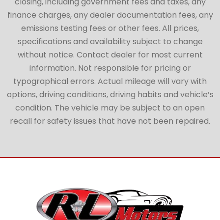
closing, including government fees and taxes, any
finance charges, any dealer documentation fees, any
emissions testing fees or other fees. All prices,
specifications and availability subject to change
without notice. Contact dealer for most current
information. Not responsible for pricing or
typographical errors. Actual mileage will vary with
options, driving conditions, driving habits and vehicle’s
condition. The vehicle may be subject to an open
recall for safety issues that have not been repaired.