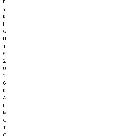
P
Y
R
I
G
H
T
©
2
0
2
6
R
&
L
M
O
T
O