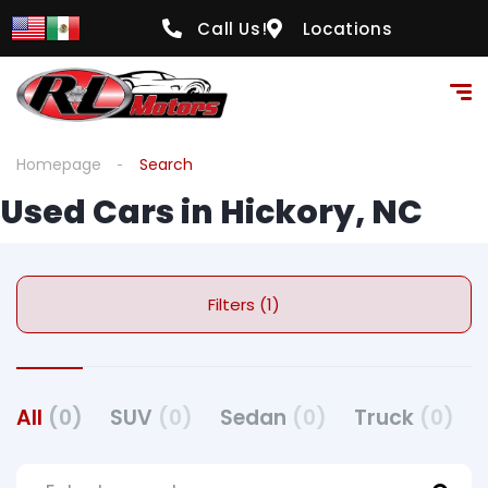
Call Us!
Locations
Homepage
Search
Used Cars in Hickory, NC
Filters (1)
All
(0)
SUV
(0)
Sedan
(0)
Truck
(0)