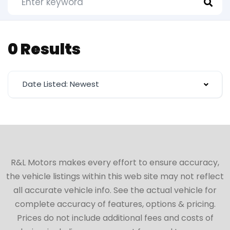
0 Results
Date Listed: Newest
R&L Motors makes every effort to ensure accuracy,
the vehicle listings within this web site may not reflect
all accurate vehicle info. See the actual vehicle for
complete accuracy of features, options & pricing.
Prices do not include additional fees and costs of