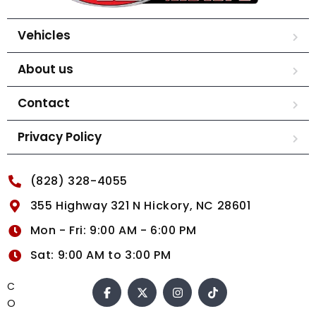
Vehicles
About us
Contact
Privacy Policy
(828) 328-4055
355 Highway 321 N Hickory, NC 28601
Mon - Fri: 9:00 AM - 6:00 PM
Sat: 9:00 AM to 3:00 PM
C
O