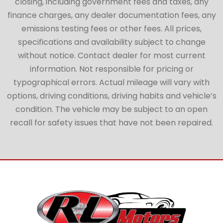
closing, including government fees and taxes, any
finance charges, any dealer documentation fees, any
emissions testing fees or other fees. All prices,
specifications and availability subject to change
without notice. Contact dealer for most current
information. Not responsible for pricing or
typographical errors. Actual mileage will vary with
options, driving conditions, driving habits and vehicle’s
condition. The vehicle may be subject to an open
recall for safety issues that have not been repaired.