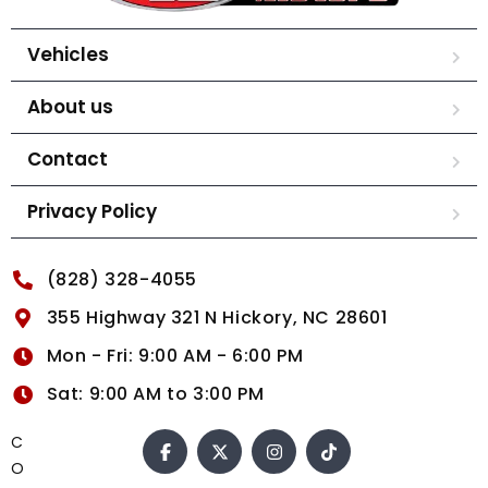
Vehicles
About us
Contact
Privacy Policy
(828) 328-4055
355 Highway 321 N Hickory, NC 28601
Mon - Fri: 9:00 AM - 6:00 PM
Sat: 9:00 AM to 3:00 PM
C
O