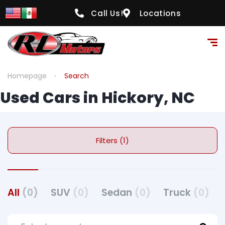
Call Us!
Locations
Homepage
Search
Used Cars in Hickory, NC
Filters (1)
All
(0)
SUV
(0)
Sedan
(0)
Truck
(0)