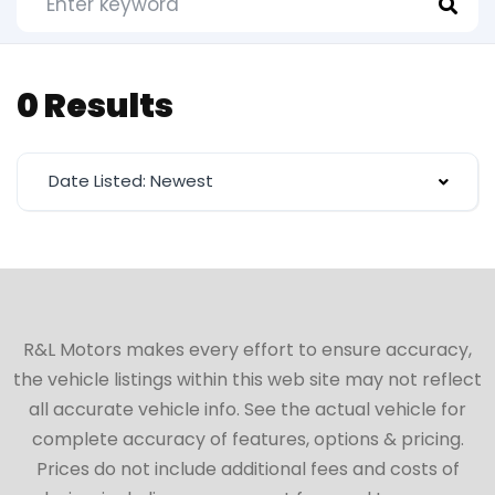
0 Results
Date Listed: Newest
R&L Motors makes every effort to ensure accuracy,
the vehicle listings within this web site may not reflect
all accurate vehicle info. See the actual vehicle for
complete accuracy of features, options & pricing.
Prices do not include additional fees and costs of