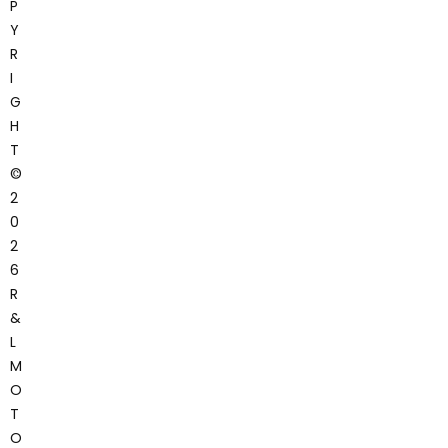
P
Y
R
I
G
H
T
©
2
0
2
6
R
&
L
M
O
T
O