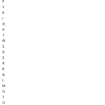
P
Y
R
I
G
H
T
©
2
0
2
6
R
&
L
M
O
T
O