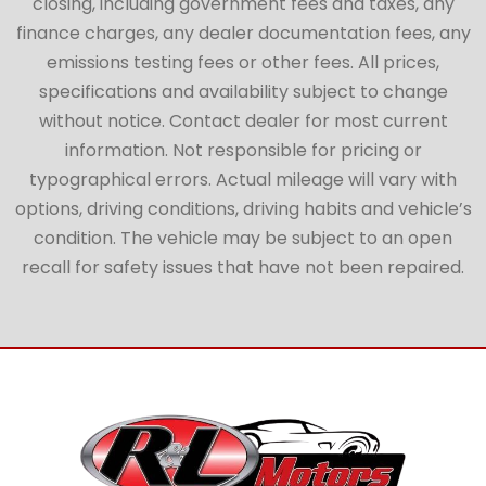
closing, including government fees and taxes, any
finance charges, any dealer documentation fees, any
emissions testing fees or other fees. All prices,
specifications and availability subject to change
without notice. Contact dealer for most current
information. Not responsible for pricing or
typographical errors. Actual mileage will vary with
options, driving conditions, driving habits and vehicle’s
condition. The vehicle may be subject to an open
recall for safety issues that have not been repaired.