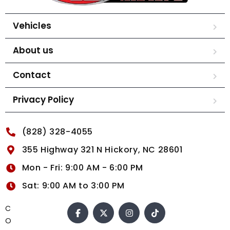
Vehicles
About us
Contact
Privacy Policy
(828) 328-4055
355 Highway 321 N Hickory, NC 28601
Mon - Fri: 9:00 AM - 6:00 PM
Sat: 9:00 AM to 3:00 PM
C
O