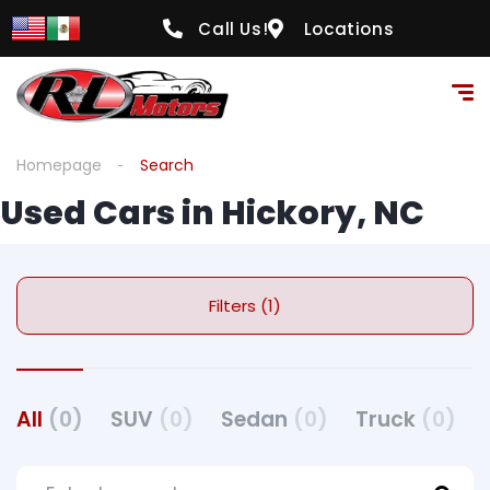
Call Us!
Locations
Homepage
Search
Used Cars in Hickory, NC
Filters (1)
All
(0)
SUV
(0)
Sedan
(0)
Truck
(0)