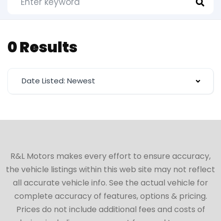
0 Results
Date Listed: Newest
R&L Motors makes every effort to ensure accuracy,
the vehicle listings within this web site may not reflect
all accurate vehicle info. See the actual vehicle for
complete accuracy of features, options & pricing.
Prices do not include additional fees and costs of