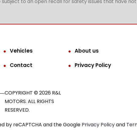
subject to an open recall for safety issues that have no
Vehicles
About us
Contact
Privacy Policy
COPYRIGHT © 2026 R&L
MOTORS. ALL RIGHTS
RESERVED.
ected by reCAPTCHA and the Google
Privacy Policy
and
Term