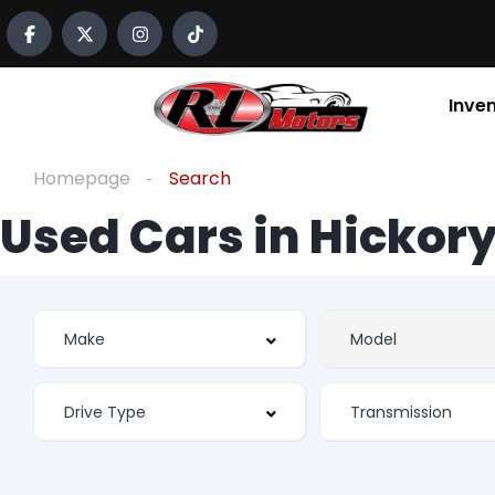
Inve
Homepage
Search
Used Cars in Hickory