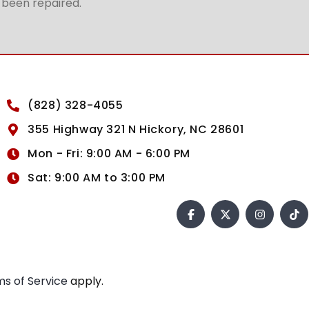
t been repaired.
(828) 328-4055
355 Highway 321 N Hickory, NC 28601
Mon - Fri: 9:00 AM - 6:00 PM
Sat: 9:00 AM to 3:00 PM
s of Service
apply.