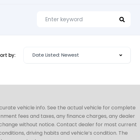
Date Listed: Newest
ort by:
ccurate vehicle info. See the actual vehicle for complete
vernment fees and taxes, any finance charges, any dealer
to change without notice. Contact dealer for most current
conditions, driving habits and vehicle’s condition. The