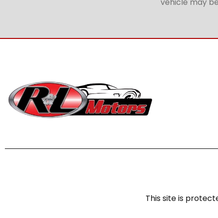
vehicle may be 
This site is prot