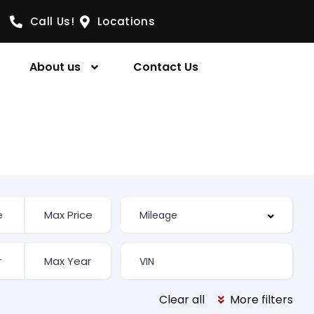
Call Us!
Locations
About us
Contact Us
Clear all
More filters