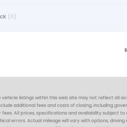
uck
(0)
S
hicle listings within this web site may not reflect all a
include additional fees and costs of closing, including go
fees. All prices, specifications and availability subject 
cal errors. Actual mileage will vary with options, driving 