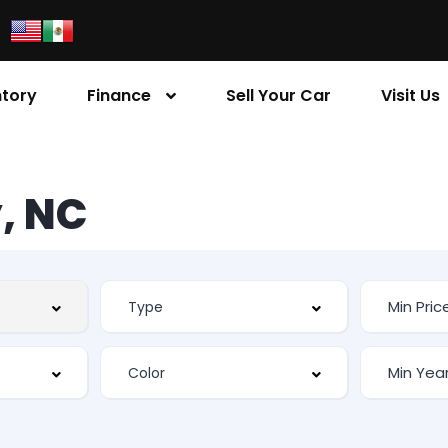
ntory
Finance
Sell Your Car
Visit Us
, NC