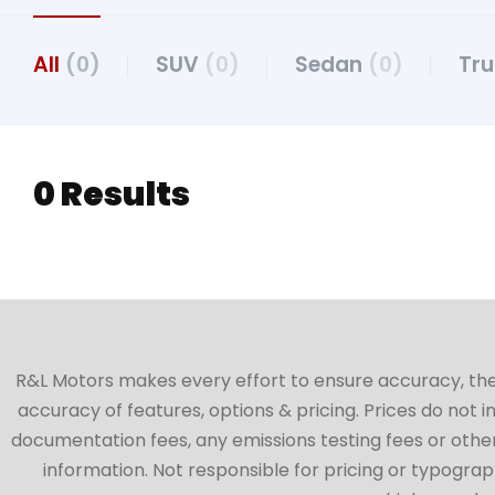
All
(0)
SUV
(0)
Sedan
(0)
Tr
0 Results
R&L Motors makes every effort to ensure accuracy, the ve
accuracy of features, options & pricing. Prices do not 
documentation fees, any emissions testing fees or other 
information. Not responsible for pricing or typographi