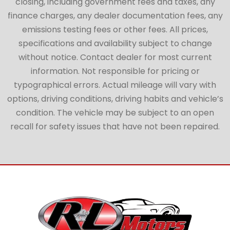
closing, including government fees and taxes, any
finance charges, any dealer documentation fees, any
emissions testing fees or other fees. All prices,
specifications and availability subject to change
without notice. Contact dealer for most current
information. Not responsible for pricing or
typographical errors. Actual mileage will vary with
options, driving conditions, driving habits and vehicle’s
condition. The vehicle may be subject to an open
recall for safety issues that have not been repaired.