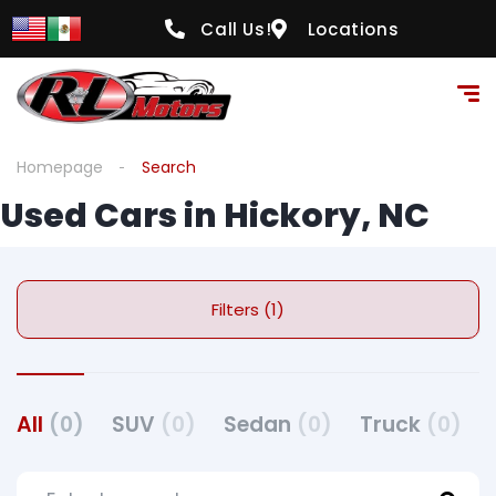
Call Us!
Locations
Homepage
Search
Used Cars in Hickory, NC
Filters (1)
All
(0)
SUV
(0)
Sedan
(0)
Truck
(0)