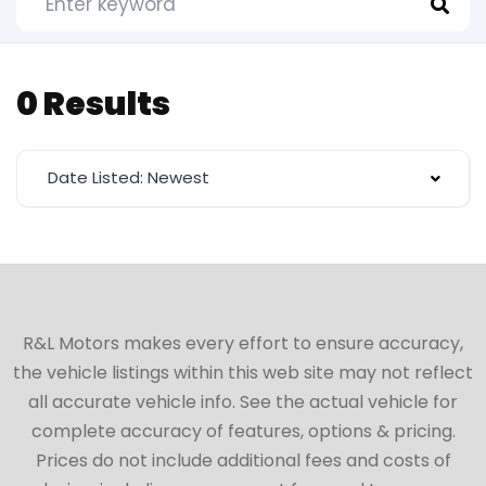
0 Results
Date Listed: Newest
R&L Motors makes every effort to ensure accuracy,
the vehicle listings within this web site may not reflect
all accurate vehicle info. See the actual vehicle for
complete accuracy of features, options & pricing.
Prices do not include additional fees and costs of