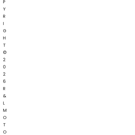
P
Y
R
I
G
H
T
©
2
0
2
6
R
&
L
M
O
T
O