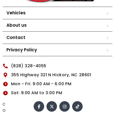
Vehicles
About us
Contact
Privacy Policy
(828) 328-4055
355 Highway 321 N Hickory, NC 28601
Mon - Fri: 9:00 AM - 6:00 PM
Sat: 9:00 AM to 3:00 PM
C
O