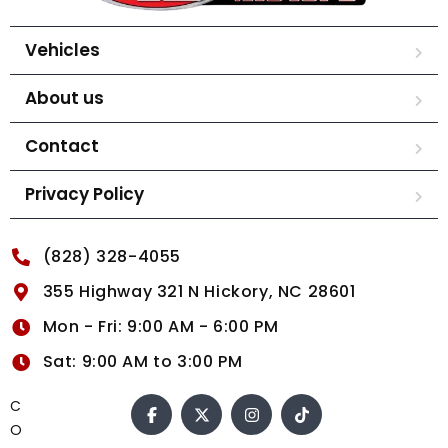
Vehicles
About us
Contact
Privacy Policy
(828) 328-4055
355 Highway 321 N Hickory, NC 28601
Mon - Fri: 9:00 AM - 6:00 PM
Sat: 9:00 AM to 3:00 PM
C
O