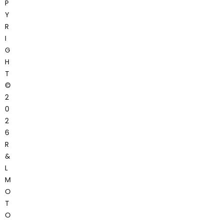
P
Y
R
I
G
H
T
©
2
0
2
6
R
&
L
M
O
T
O