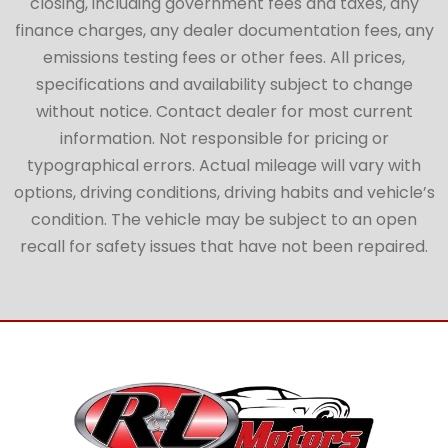
closing, including government fees and taxes, any
finance charges, any dealer documentation fees, any
emissions testing fees or other fees. All prices,
specifications and availability subject to change
without notice. Contact dealer for most current
information. Not responsible for pricing or
typographical errors. Actual mileage will vary with
options, driving conditions, driving habits and vehicle’s
condition. The vehicle may be subject to an open
recall for safety issues that have not been repaired.