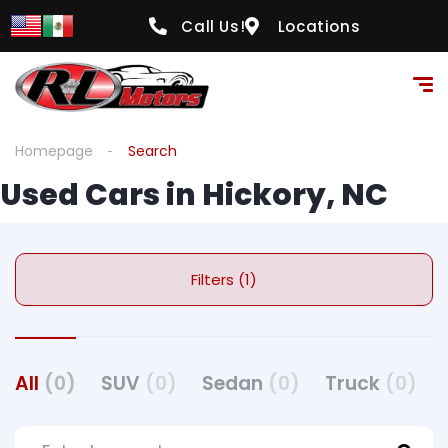
Call Us!
Locations
Homepage
Search
Used Cars in Hickory, NC
Filters (1)
All
(0)
SUV
(0)
Sedan
(0)
Truck
(0)