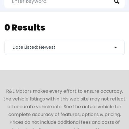
0 Results
Date Listed: Newest
R&L Motors makes every effort to ensure accuracy,
the vehicle listings within this web site may not reflect
all accurate vehicle info. See the actual vehicle for
complete accuracy of features, options & pricing.
Prices do not include additional fees and costs of