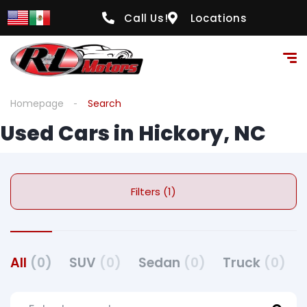
Call Us!
Locations
Homepage
Search
Used Cars in Hickory, NC
Filters (1)
All
(0)
SUV
(0)
Sedan
(0)
Truck
(0)