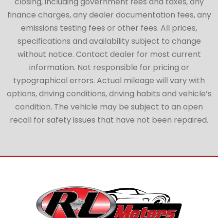
closing, including government fees and taxes, any
finance charges, any dealer documentation fees, any
emissions testing fees or other fees. All prices,
specifications and availability subject to change
without notice. Contact dealer for most current
information. Not responsible for pricing or
typographical errors. Actual mileage will vary with
options, driving conditions, driving habits and vehicle’s
condition. The vehicle may be subject to an open
recall for safety issues that have not been repaired.