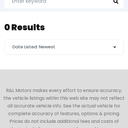
0 Results
Date Listed: Newest
R&L Motors makes every effort to ensure accuracy,
the vehicle listings within this web site may not reflect
all accurate vehicle info. See the actual vehicle for
complete accuracy of features, options & pricing.
Prices do not include additional fees and costs of