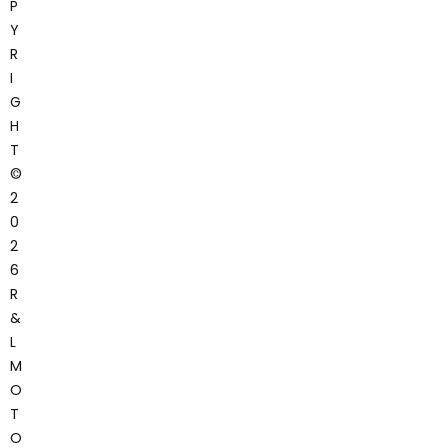
P
Y
R
I
G
H
T
©
2
0
2
6
R
&
L
M
O
T
O