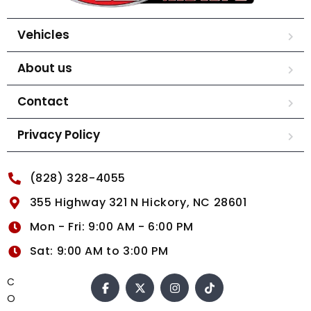
Vehicles
About us
Contact
Privacy Policy
(828) 328-4055
355 Highway 321 N Hickory, NC 28601
Mon - Fri: 9:00 AM - 6:00 PM
Sat: 9:00 AM to 3:00 PM
C
O