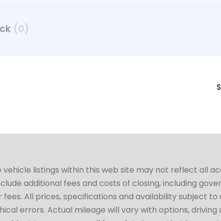
uck
(0)
S
hicle listings within this web site may not reflect all a
include additional fees and costs of closing, including go
fees. All prices, specifications and availability subject 
cal errors. Actual mileage will vary with options, driving 