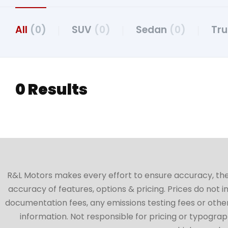
All
(0)
SUV
(0)
Sedan
(0)
Tr
0 Results
R&L Motors makes every effort to ensure accuracy, the ve
accuracy of features, options & pricing. Prices do not 
documentation fees, any emissions testing fees or other 
information. Not responsible for pricing or typographi