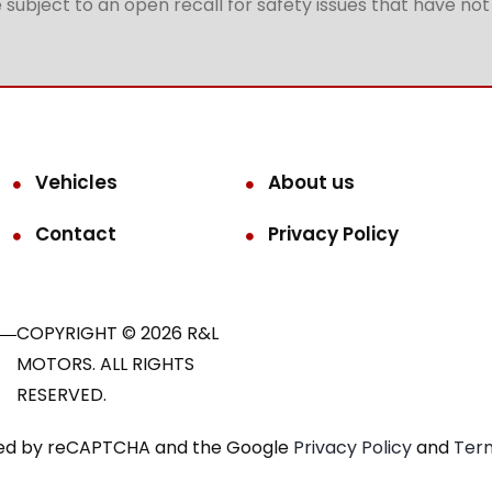
subject to an open recall for safety issues that have no
Vehicles
About us
Contact
Privacy Policy
COPYRIGHT © 2026 R&L
MOTORS. ALL RIGHTS
RESERVED.
ected by reCAPTCHA and the Google
Privacy Policy
and
Term