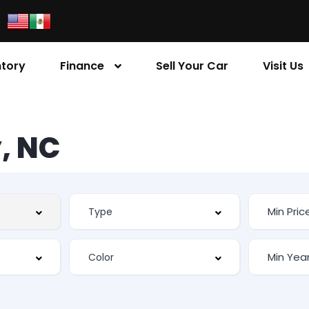
ntory
Finance
Sell Your Car
Visit Us
, NC