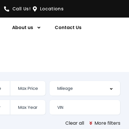
Call Us!
Locations
About us
Contact Us
Clear all
More filters