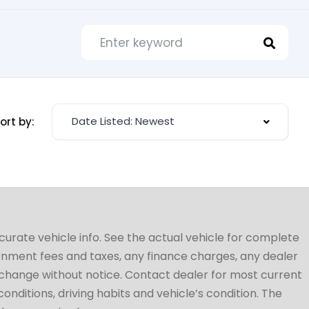
Date Listed: Newest
ort by:
ccurate vehicle info. See the actual vehicle for complete
vernment fees and taxes, any finance charges, any dealer
to change without notice. Contact dealer for most current
conditions, driving habits and vehicle’s condition. The