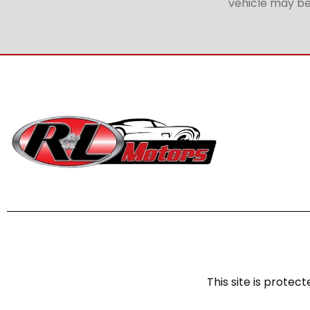
vehicle may be 
This site is prot