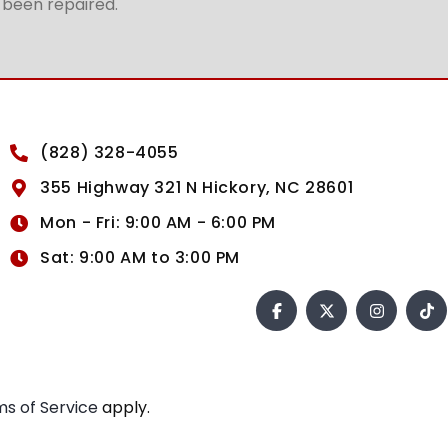
t been repaired.
(828) 328-4055
355 Highway 321 N Hickory, NC 28601
Mon - Fri: 9:00 AM - 6:00 PM
Sat: 9:00 AM to 3:00 PM
s of Service
apply.