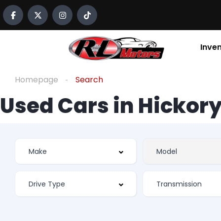
Inve
Homepage
Search
Used Cars in Hickory