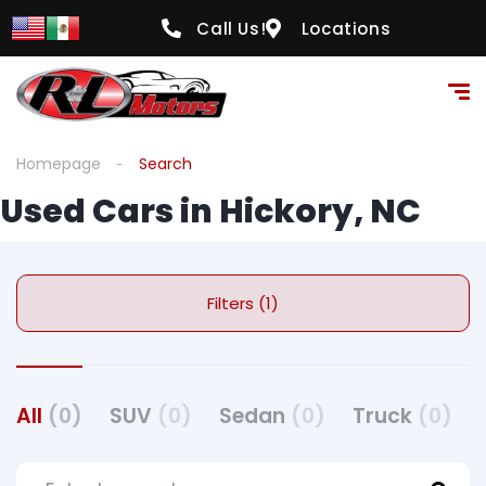
Call Us!
Locations
Homepage
Search
Used Cars in Hickory, NC
Filters (1)
All
(0)
SUV
(0)
Sedan
(0)
Truck
(0)