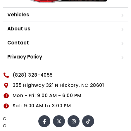
Vehicles
About us
Contact
Privacy Policy
(828) 328-4055
355 Highway 321 N Hickory, NC 28601
Mon - Fri: 9:00 AM - 6:00 PM
Sat: 9:00 AM to 3:00 PM
C
O