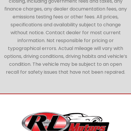
closing, including government fees and taxes, any
finance charges, any dealer documentation fees, any
emissions testing fees or other fees. All prices,
specifications and availability subject to change
without notice. Contact dealer for most current
information. Not responsible for pricing or
typographical errors. Actual mileage will vary with
options, driving conditions, driving habits and vehicle’s
condition. The vehicle may be subject to an open
recall for safety issues that have not been repaired.