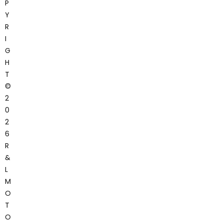
P
Y
R
I
G
H
T
©
2
0
2
6
R
&
L
M
O
T
O