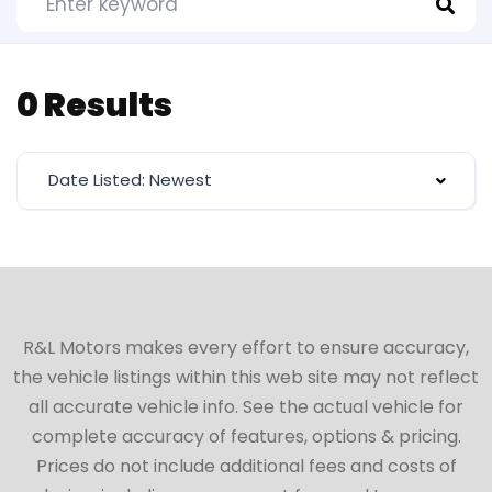
0 Results
Date Listed: Newest
R&L Motors makes every effort to ensure accuracy,
the vehicle listings within this web site may not reflect
all accurate vehicle info. See the actual vehicle for
complete accuracy of features, options & pricing.
Prices do not include additional fees and costs of