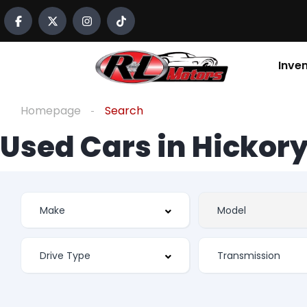
Inve
Homepage
Search
Used Cars in Hickory