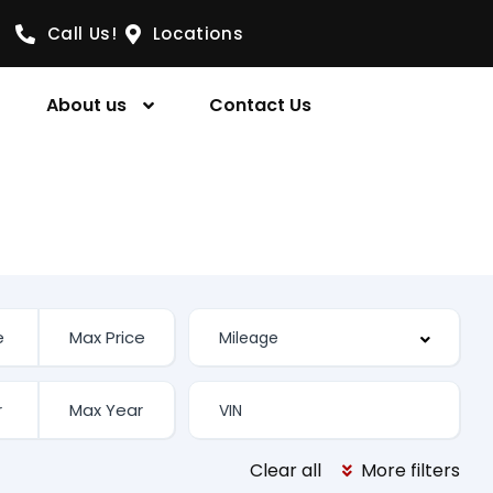
Call Us!
Locations
About us
Contact Us
Clear all
More filters