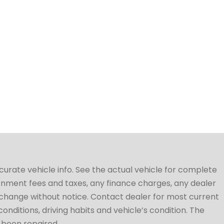
ccurate vehicle info. See the actual vehicle for complete
vernment fees and taxes, any finance charges, any dealer
to change without notice. Contact dealer for most current
conditions, driving habits and vehicle’s condition. The
t been repaired.