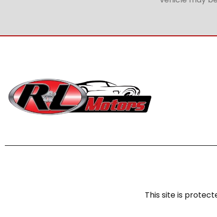
This site is prot