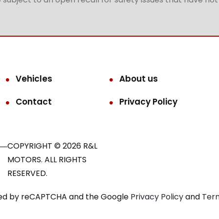
Vehicles
About us
Contact
Privacy Policy
COPYRIGHT © 2026 R&L
MOTORS. ALL RIGHTS
RESERVED.
ected by reCAPTCHA and the Google
Privacy Policy
and
Term