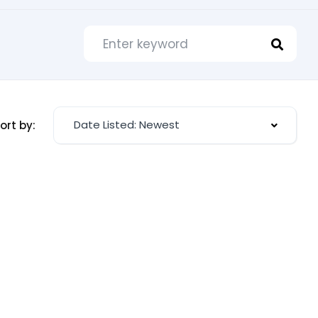
Date Listed: Newest
ort by: