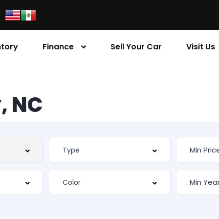
ntory
Finance
Sell Your Car
Visit Us
, NC