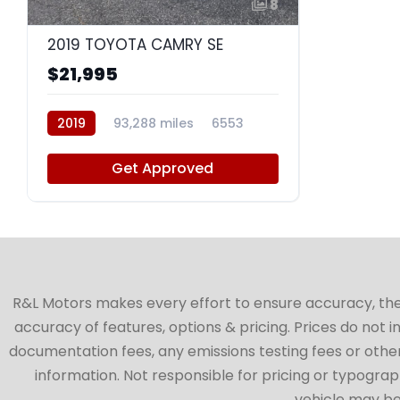
8
2019 TOYOTA CAMRY SE
$21,995
2019
93,288 miles
6553
Get Approved
R&L Motors makes every effort to ensure accuracy, the ve
accuracy of features, options & pricing. Prices do not 
documentation fees, any emissions testing fees or other 
information. Not responsible for pricing or typographi
vehicle may be 