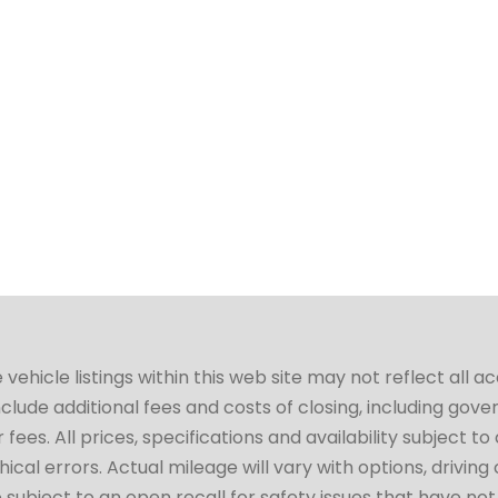
hicle listings within this web site may not reflect all a
include additional fees and costs of closing, including go
fees. All prices, specifications and availability subject 
cal errors. Actual mileage will vary with options, driving 
subject to an open recall for safety issues that have no