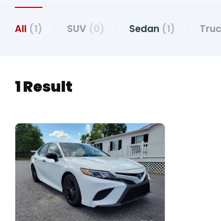
All
(1)
SUV
(0)
Sedan
(1)
Tru
1 Result