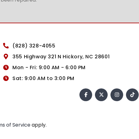
(828) 328-4055
355 Highway 321 N Hickory, NC 28601
Mon - Fri: 9:00 AM - 6:00 PM
Sat: 9:00 AM to 3:00 PM
s of Service
apply.