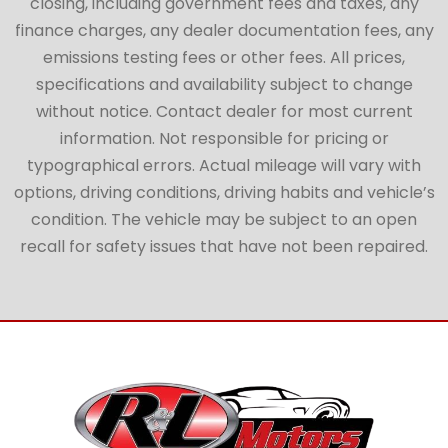
closing, including government fees and taxes, any
finance charges, any dealer documentation fees, any
emissions testing fees or other fees. All prices,
specifications and availability subject to change
without notice. Contact dealer for most current
information. Not responsible for pricing or
typographical errors. Actual mileage will vary with
options, driving conditions, driving habits and vehicle’s
condition. The vehicle may be subject to an open
recall for safety issues that have not been repaired.