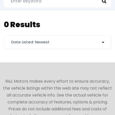
0 Results
Date Listed: Newest
R&L Motors makes every effort to ensure accuracy,
the vehicle listings within this web site may not reflect
all accurate vehicle info. See the actual vehicle for
complete accuracy of features, options & pricing.
Prices do not include additional fees and costs of