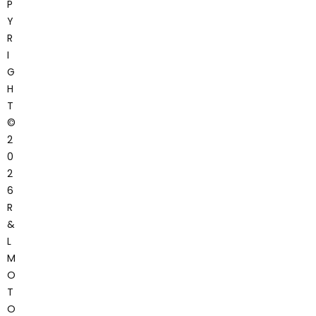
P
Y
R
I
G
H
T
©
2
0
2
6
R
&
L
M
O
T
O