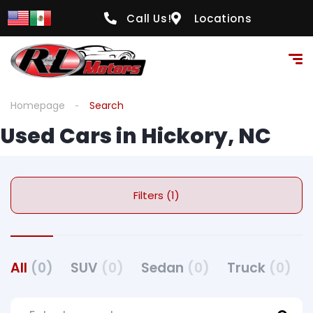
Call Us!
Locations
Homepage
Search
Used Cars in Hickory, NC
Filters (1)
All
(0)
SUV
(0)
Sedan
(0)
Truck
(0)