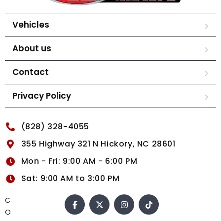
Vehicles
About us
Contact
Privacy Policy
(828) 328-4055
355 Highway 321 N Hickory, NC 28601
Mon - Fri: 9:00 AM - 6:00 PM
Sat: 9:00 AM to 3:00 PM
C
O