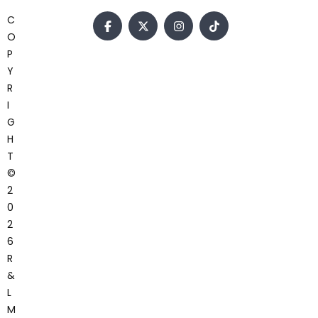
C
O
P
Y
R
I
G
H
T
©
2
0
2
6
R
&
L
M