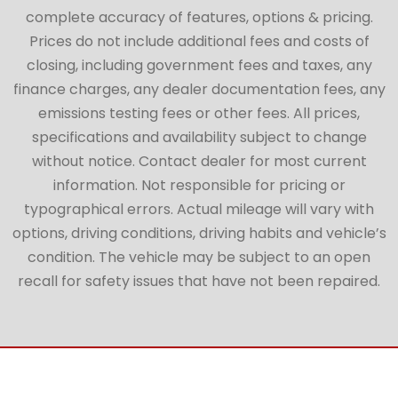
complete accuracy of features, options & pricing.
Prices do not include additional fees and costs of
closing, including government fees and taxes, any
finance charges, any dealer documentation fees, any
emissions testing fees or other fees. All prices,
specifications and availability subject to change
without notice. Contact dealer for most current
information. Not responsible for pricing or
typographical errors. Actual mileage will vary with
options, driving conditions, driving habits and vehicle’s
condition. The vehicle may be subject to an open
recall for safety issues that have not been repaired.