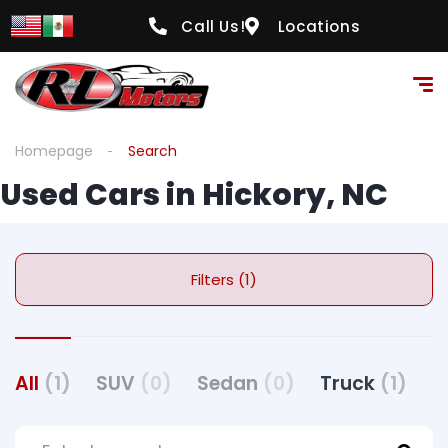
Call Us!
Locations
Homepage
Search
Used Cars in Hickory, NC
Filters (1)
All
(1)
SUV
(0)
Sedan
(0)
Truck
(1)