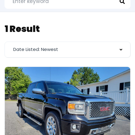
1 Result
Date Listed: Newest