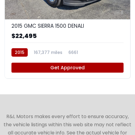
8
2015 GMC SIERRA 1500 DENALI
$22,495
2015
167,377 miles
6661
Get Approved
R&L Motors makes every effort to ensure accuracy,
the vehicle listings within this web site may not reflect
all accurate vehicle info. See the actual vehicle for