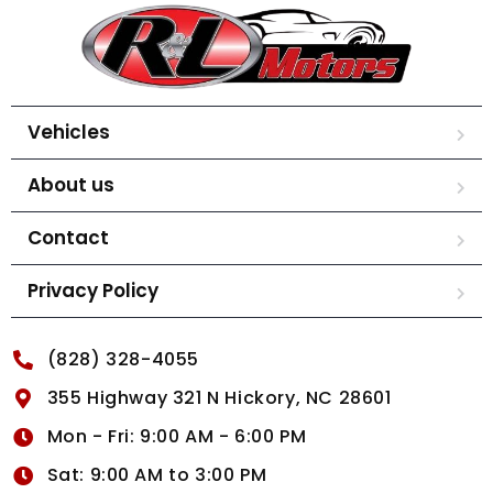
Vehicles
About us
Contact
Privacy Policy
(828) 328-4055
355 Highway 321 N Hickory, NC 28601
Mon - Fri: 9:00 AM - 6:00 PM
Sat: 9:00 AM to 3:00 PM