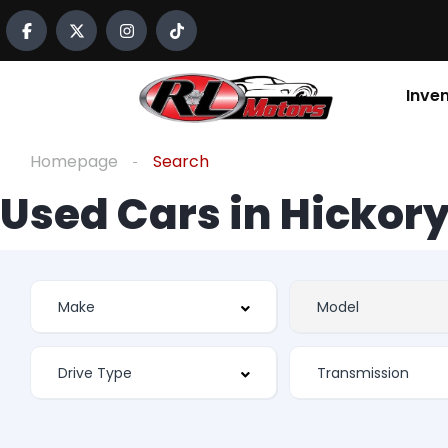
Inve
Homepage
Search
Used Cars in Hickory