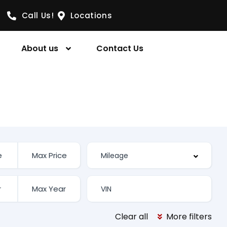
Call Us!
Locations
About us
Contact Us
Clear all
More filters