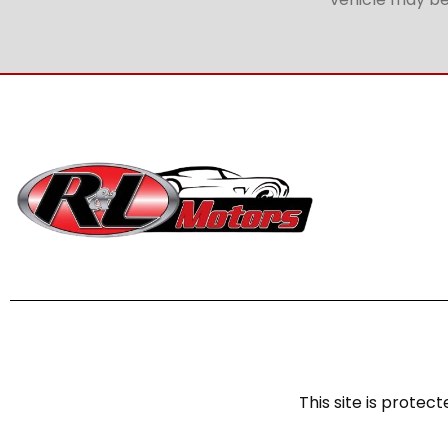
This site is prot