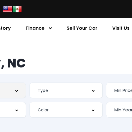
ntory
Finance
Sell Your Car
Visit Us
, NC