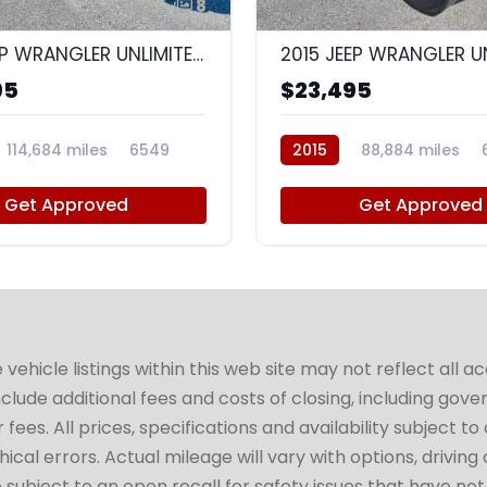
8
2015 JEEP WRANGLER UNLIMITED SAHARA
95
$23,495
114,684 miles
6549
2015
88,884 miles
Get Approved
Get Approved
hicle listings within this web site may not reflect all a
include additional fees and costs of closing, including go
fees. All prices, specifications and availability subject 
cal errors. Actual mileage will vary with options, driving 
subject to an open recall for safety issues that have no