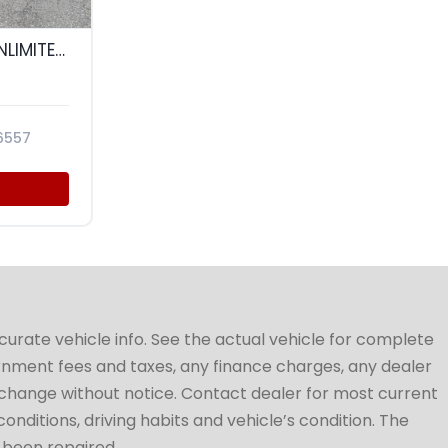
10
2015 JEEP WRANGLER UNLIMITED WRANGLER X
6557
ccurate vehicle info. See the actual vehicle for complete
vernment fees and taxes, any finance charges, any dealer
to change without notice. Contact dealer for most current
conditions, driving habits and vehicle’s condition. The
t been repaired.