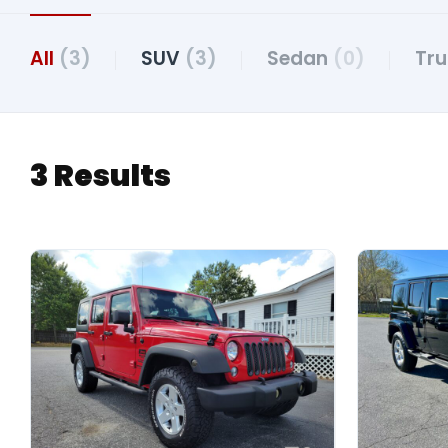
All
(3)
SUV
(3)
Sedan
(0)
Tr
3 Results