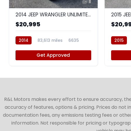
8
2014 JEEP WRANGLER UNLIMITED SPORT
$20,995
$20,9
2014
83,613 miles
6635
2015
Get Approved
R&L Motors makes every effort to ensure accuracy, the ve
accuracy of features, options & pricing. Prices do not 
documentation fees, any emissions testing fees or other 
information. Not responsible for pricing or typographi
vehicle may be 