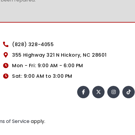
(828) 328-4055
355 Highway 321 N Hickory, NC 28601
Mon - Fri: 9:00 AM - 6:00 PM
Sat: 9:00 AM to 3:00 PM
s of Service
apply.