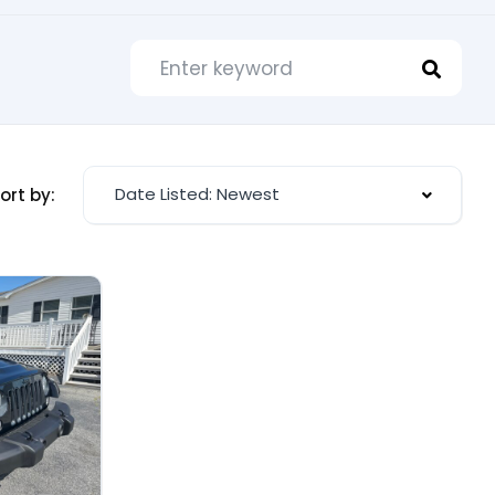
Date Listed: Newest
ort by: