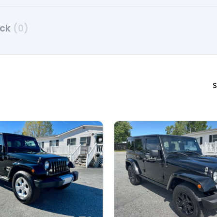
uck
(0)
S