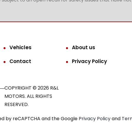
Vehicles
About us
Contact
Privacy Policy
COPYRIGHT © 2026 R&L
MOTORS. ALL RIGHTS
RESERVED.
ected by reCAPTCHA and the Google
Privacy Policy
and
Term