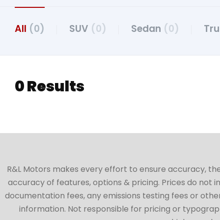
All
(0)
SUV
(0)
Sedan
(0)
Tr
0 Results
R&L Motors makes every effort to ensure accuracy, the ve
accuracy of features, options & pricing. Prices do not 
documentation fees, any emissions testing fees or other 
information. Not responsible for pricing or typographi