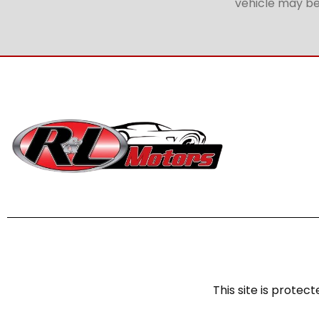
vehicle may be 
This site is prot