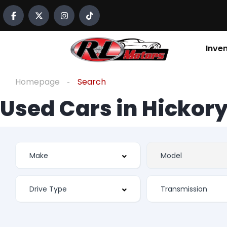
Inve
Homepage
Search
Used Cars in Hickory