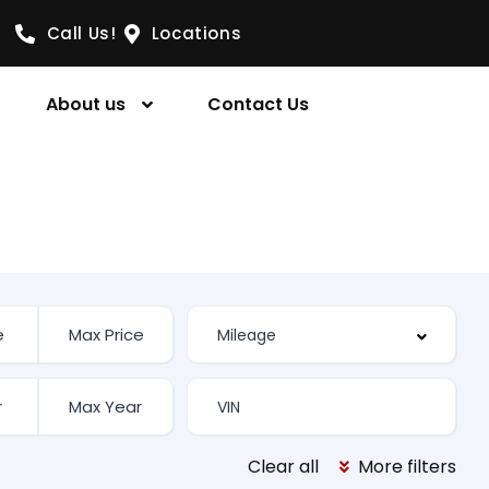
Call Us!
Locations
About us
Contact Us
Clear all
More filters