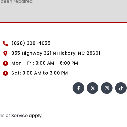
t been repaired.
(828) 328-4055
355 Highway 321 N Hickory, NC 28601
Mon - Fri: 9:00 AM - 6:00 PM
Sat: 9:00 AM to 3:00 PM
s of Service
apply.