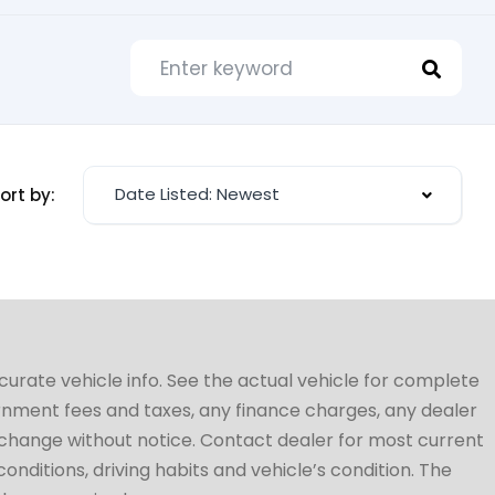
Date Listed: Newest
ort by:
ccurate vehicle info. See the actual vehicle for complete
vernment fees and taxes, any finance charges, any dealer
to change without notice. Contact dealer for most current
conditions, driving habits and vehicle’s condition. The