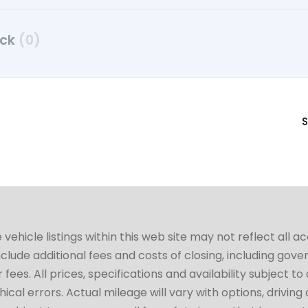
uck
(0)
S
hicle listings within this web site may not reflect all a
include additional fees and costs of closing, including go
fees. All prices, specifications and availability subject 
cal errors. Actual mileage will vary with options, driving 