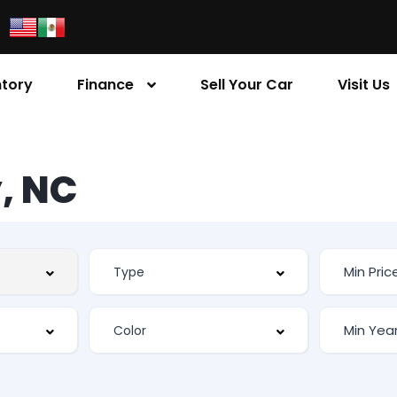
ntory
Finance
Sell Your Car
Visit Us
, NC