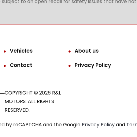
subject to an open recall for safety issues that have no
Vehicles
About us
Contact
Privacy Policy
COPYRIGHT © 2026 R&L
MOTORS. ALL RIGHTS
RESERVED.
ected by reCAPTCHA and the Google
Privacy Policy
and
Term