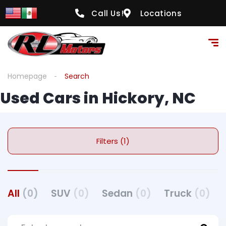
Call Us!
Locations
Homepage
Search
Used Cars in Hickory, NC
Filters (1)
All
(0)
SUV
(0)
Sedan
(0)
Truck
(0)