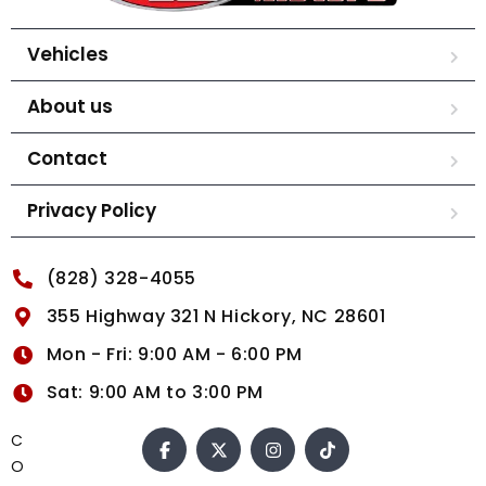
Vehicles
About us
Contact
Privacy Policy
(828) 328-4055
355 Highway 321 N Hickory, NC 28601
Mon - Fri: 9:00 AM - 6:00 PM
Sat: 9:00 AM to 3:00 PM
C
O