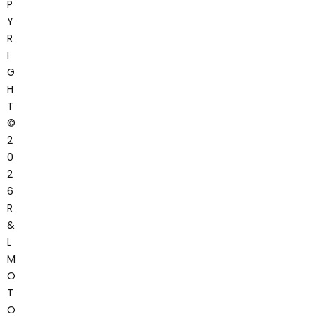
P
Y
R
I
G
H
T
©
2
0
2
6
R
&
L
M
O
T
O