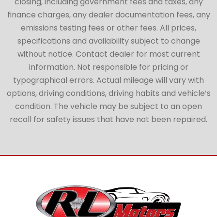
closing, including government fees and taxes, any
finance charges, any dealer documentation fees, any
emissions testing fees or other fees. All prices,
specifications and availability subject to change
without notice. Contact dealer for most current
information. Not responsible for pricing or
typographical errors. Actual mileage will vary with
options, driving conditions, driving habits and vehicle’s
condition. The vehicle may be subject to an open
recall for safety issues that have not been repaired.