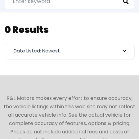
0 Results
Date Listed: Newest
R&L Motors makes every effort to ensure accuracy,
the vehicle listings within this web site may not reflect
all accurate vehicle info. See the actual vehicle for
complete accuracy of features, options & pricing.
Prices do not include additional fees and costs of