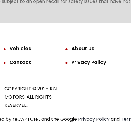
subject to an open recall for safety issues that have no
Vehicles
About us
Contact
Privacy Policy
COPYRIGHT © 2026 R&L
MOTORS. ALL RIGHTS
RESERVED.
ected by reCAPTCHA and the Google
Privacy Policy
and
Term