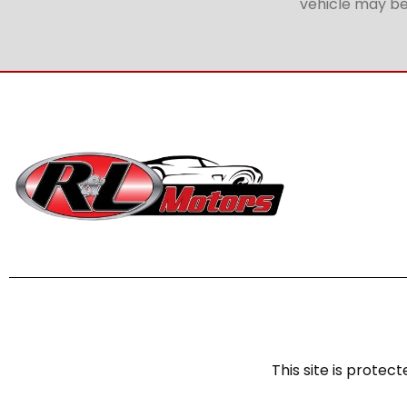
vehicle may be 
This site is prot