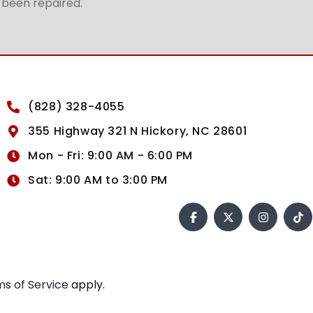
t been repaired.
(828) 328-4055
355 Highway 321 N Hickory, NC 28601
Mon - Fri: 9:00 AM - 6:00 PM
Sat: 9:00 AM to 3:00 PM
s of Service
apply.