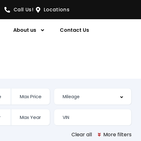
Call Us!
Locations
About us
Contact Us
Clear all
More filters