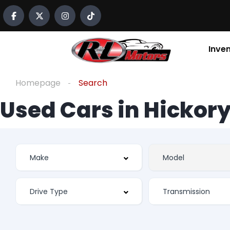
Inve
Homepage
Search
Used Cars in Hickory