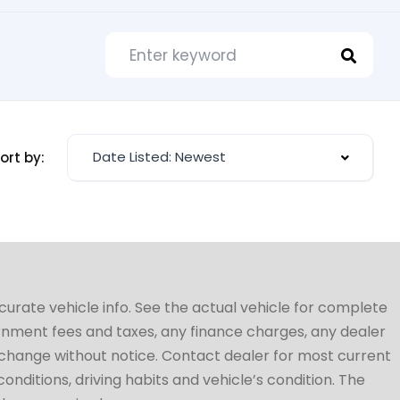
Date Listed: Newest
ort by:
ccurate vehicle info. See the actual vehicle for complete
vernment fees and taxes, any finance charges, any dealer
to change without notice. Contact dealer for most current
conditions, driving habits and vehicle’s condition. The