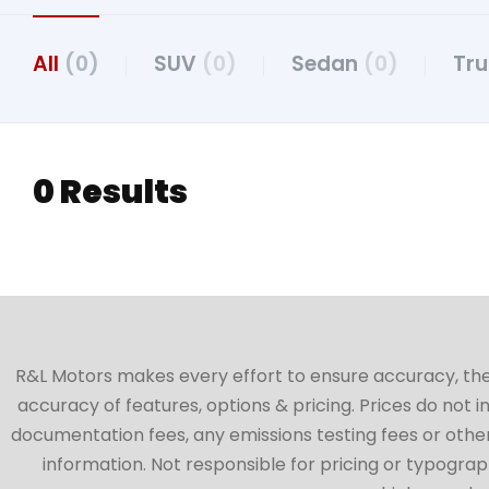
All
(0)
SUV
(0)
Sedan
(0)
Tr
0 Results
R&L Motors makes every effort to ensure accuracy, the ve
accuracy of features, options & pricing. Prices do not 
documentation fees, any emissions testing fees or other 
information. Not responsible for pricing or typographi