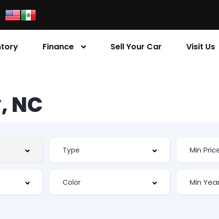
ntory
Finance
Sell Your Car
Visit Us
, NC