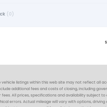
uck
(0)
S
hicle listings within this web site may not reflect all a
include additional fees and costs of closing, including go
fees. All prices, specifications and availability subject 
cal errors. Actual mileage will vary with options, driving 