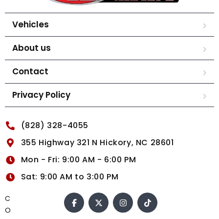
Vehicles
About us
Contact
Privacy Policy
(828) 328-4055
355 Highway 321 N Hickory, NC 28601
Mon - Fri: 9:00 AM - 6:00 PM
Sat: 9:00 AM to 3:00 PM
C
O