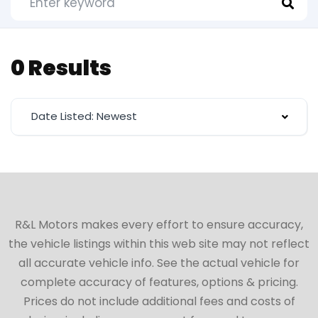
0 Results
Date Listed: Newest
R&L Motors makes every effort to ensure accuracy,
the vehicle listings within this web site may not reflect
all accurate vehicle info. See the actual vehicle for
complete accuracy of features, options & pricing.
Prices do not include additional fees and costs of