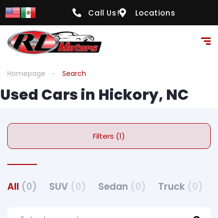
Call Us!
Locations
Homepage
Search
Used Cars in Hickory, NC
Filters (1)
All
(0)
SUV
(0)
Sedan
(0)
Truck
(0)