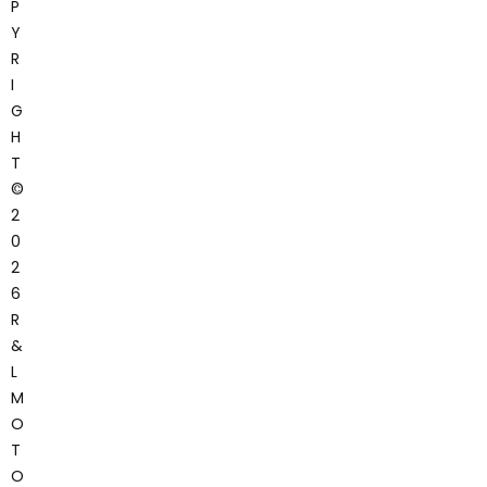
P
Y
R
I
G
H
T
©
2
0
2
6
R
&
L
M
O
T
O