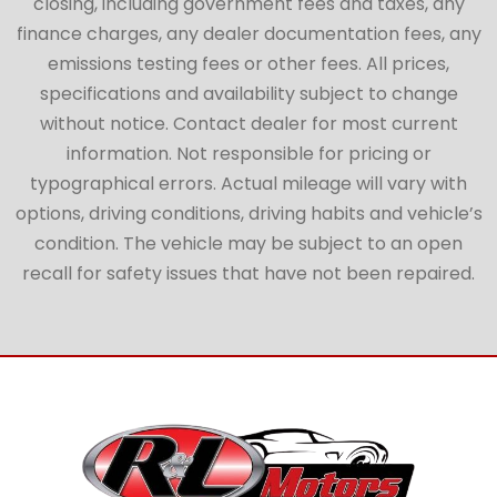
closing, including government fees and taxes, any
finance charges, any dealer documentation fees, any
emissions testing fees or other fees. All prices,
specifications and availability subject to change
without notice. Contact dealer for most current
information. Not responsible for pricing or
typographical errors. Actual mileage will vary with
options, driving conditions, driving habits and vehicle’s
condition. The vehicle may be subject to an open
recall for safety issues that have not been repaired.