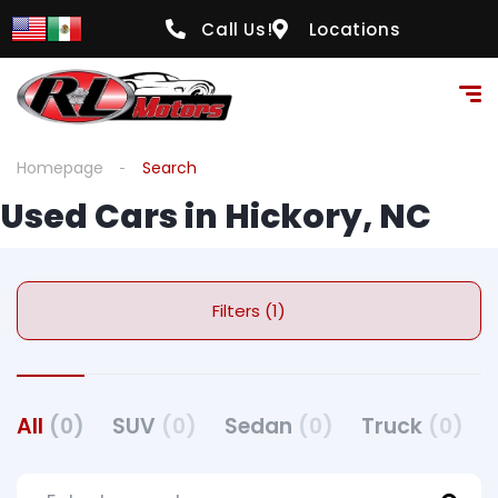
Call Us!
Locations
Homepage
Search
Used Cars in Hickory, NC
Filters (1)
All
(0)
SUV
(0)
Sedan
(0)
Truck
(0)