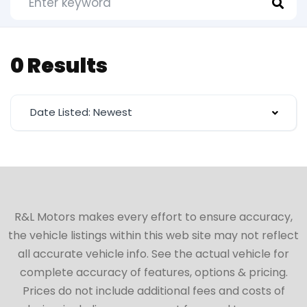
0 Results
Date Listed: Newest
R&L Motors makes every effort to ensure accuracy,
the vehicle listings within this web site may not reflect
all accurate vehicle info. See the actual vehicle for
complete accuracy of features, options & pricing.
Prices do not include additional fees and costs of