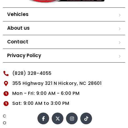
Vehicles
About us
Contact
Privacy Policy
(828) 328-4055
355 Highway 321 N Hickory, NC 28601
Mon - Fri: 9:00 AM - 6:00 PM
Sat: 9:00 AM to 3:00 PM
C
O