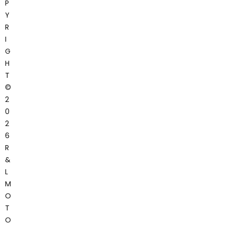
P
Y
R
I
G
H
T
©
2
0
2
6
R
&
L
M
O
T
O