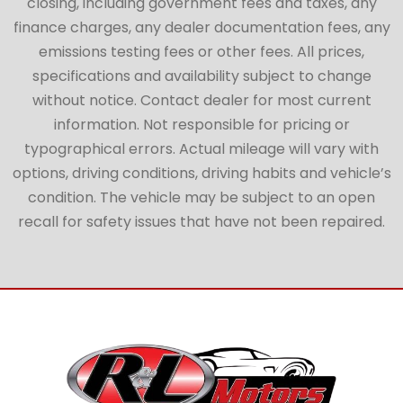
closing, including government fees and taxes, any
finance charges, any dealer documentation fees, any
emissions testing fees or other fees. All prices,
specifications and availability subject to change
without notice. Contact dealer for most current
information. Not responsible for pricing or
typographical errors. Actual mileage will vary with
options, driving conditions, driving habits and vehicle’s
condition. The vehicle may be subject to an open
recall for safety issues that have not been repaired.