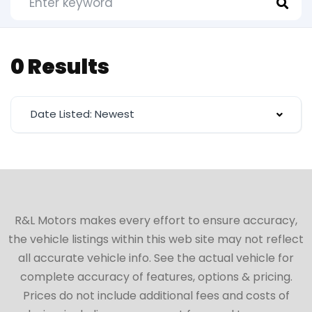
0 Results
Date Listed: Newest
R&L Motors makes every effort to ensure accuracy,
the vehicle listings within this web site may not reflect
all accurate vehicle info. See the actual vehicle for
complete accuracy of features, options & pricing.
Prices do not include additional fees and costs of