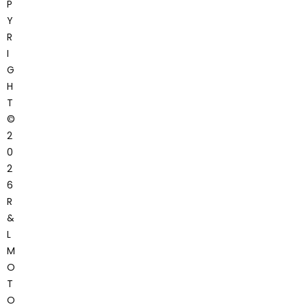
P
Y
R
I
G
H
T
©
2
0
2
6
R
&
L
M
O
T
O