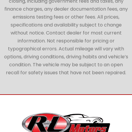
closing, including government fees and taxes, any
finance charges, any dealer documentation fees, any
emissions testing fees or other fees. All prices,
specifications and availability subject to change
without notice. Contact dealer for most current
information. Not responsible for pricing or
typographical errors. Actual mileage will vary with
options, driving conditions, driving habits and vehicle’s
condition. The vehicle may be subject to an open
recall for safety issues that have not been repaired.