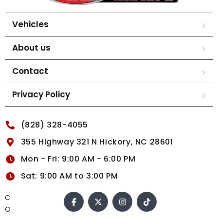
Vehicles
About us
Contact
Privacy Policy
(828) 328-4055
355 Highway 321 N Hickory, NC 28601
Mon - Fri: 9:00 AM - 6:00 PM
Sat: 9:00 AM to 3:00 PM
C
O