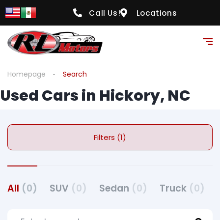
Call Us!
Locations
Homepage
Search
Used Cars in Hickory, NC
Filters (1)
All
(0)
SUV
(0)
Sedan
(0)
Truck
(0)