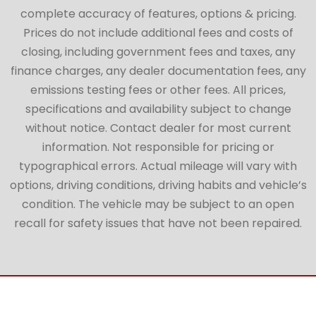
complete accuracy of features, options & pricing.
Prices do not include additional fees and costs of
closing, including government fees and taxes, any
finance charges, any dealer documentation fees, any
emissions testing fees or other fees. All prices,
specifications and availability subject to change
without notice. Contact dealer for most current
information. Not responsible for pricing or
typographical errors. Actual mileage will vary with
options, driving conditions, driving habits and vehicle’s
condition. The vehicle may be subject to an open
recall for safety issues that have not been repaired.