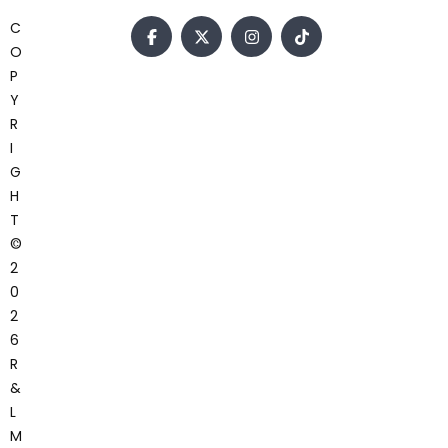
C
O
P
Y
R
I
G
H
T
©
2
0
2
6
R
&
L
M