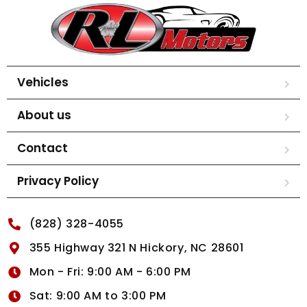
Vehicles
About us
Contact
Privacy Policy
(828) 328-4055
355 Highway 321 N Hickory, NC 28601
Mon - Fri: 9:00 AM - 6:00 PM
Sat: 9:00 AM to 3:00 PM