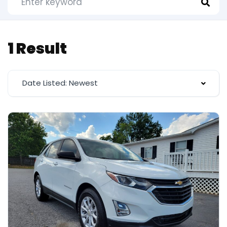
1 Result
Date Listed: Newest