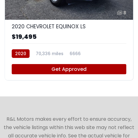
8
2020 CHEVROLET EQUINOX LS
$19,495
2020
70,336 miles
6666
Get Approved
R&L Motors makes every effort to ensure accuracy,
the vehicle listings within this web site may not reflect
all accurate vehicle info. See the actual vehicle for