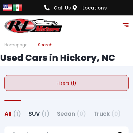
Call Us!
Locations
Homepage
Search
Used Cars in Hickory, NC
Filters (1)
All
(1)
SUV
(1)
Sedan
(0)
Truck
(0)