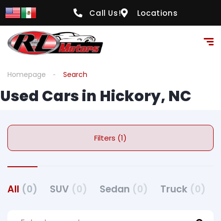
Call Us!
Locations
Homepage
Search
Used Cars in Hickory, NC
Filters (1)
All
(0)
SUV
(0)
Sedan
(0)
Truck
(0)