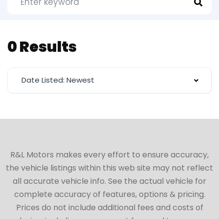
0 Results
Date Listed: Newest
R&L Motors makes every effort to ensure accuracy,
the vehicle listings within this web site may not reflect
all accurate vehicle info. See the actual vehicle for
complete accuracy of features, options & pricing.
Prices do not include additional fees and costs of