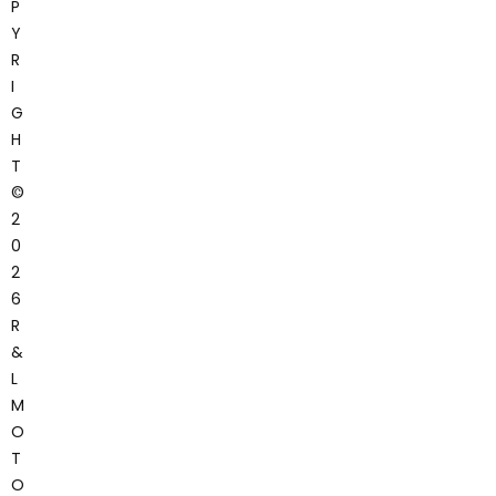
P
Y
R
I
G
H
T
©
2
0
2
6
R
&
L
M
O
T
O