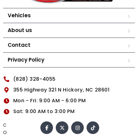
Vehicles
About us
Contact
Privacy Policy
(828) 328-4055
355 Highway 321 N Hickory, NC 28601
Mon - Fri: 9:00 AM - 6:00 PM
Sat: 9:00 AM to 3:00 PM
C
O