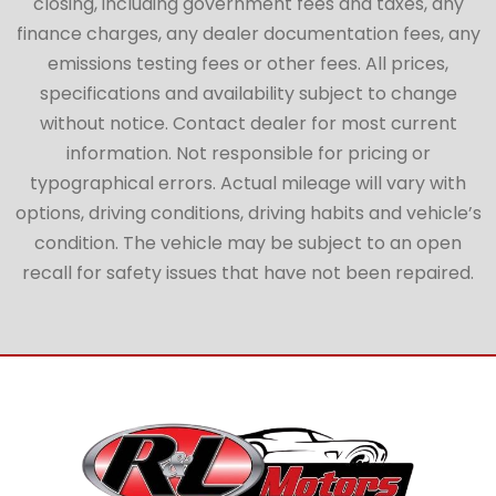
closing, including government fees and taxes, any
finance charges, any dealer documentation fees, any
emissions testing fees or other fees. All prices,
specifications and availability subject to change
without notice. Contact dealer for most current
information. Not responsible for pricing or
typographical errors. Actual mileage will vary with
options, driving conditions, driving habits and vehicle’s
condition. The vehicle may be subject to an open
recall for safety issues that have not been repaired.