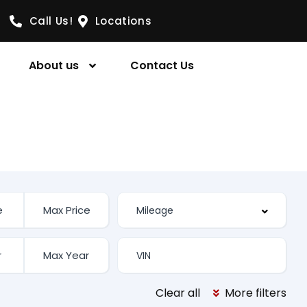
Call Us!
Locations
About us
Contact Us
Clear all
More filters