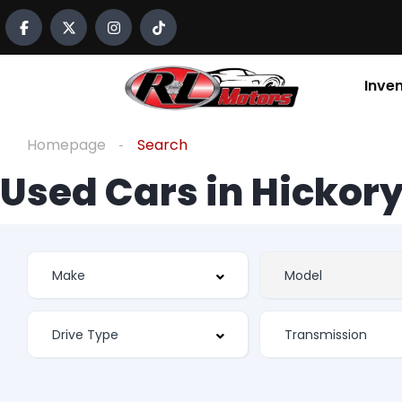
Inve
Homepage
Search
Used Cars in Hickory