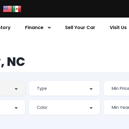
ntory
Finance
Sell Your Car
Visit Us
, NC