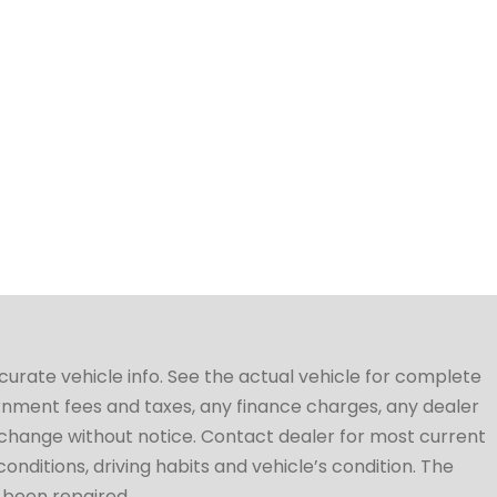
ccurate vehicle info. See the actual vehicle for complete
vernment fees and taxes, any finance charges, any dealer
to change without notice. Contact dealer for most current
conditions, driving habits and vehicle’s condition. The
t been repaired.