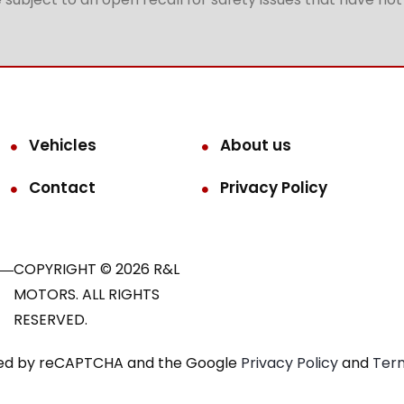
Vehicles
About us
Contact
Privacy Policy
COPYRIGHT © 2026 R&L
MOTORS. ALL RIGHTS
RESERVED.
ected by reCAPTCHA and the Google
Privacy Policy
and
Term