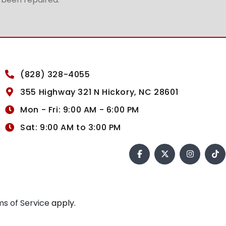
(828) 328-4055
355 Highway 321 N Hickory, NC 28601
Mon - Fri: 9:00 AM - 6:00 PM
Sat: 9:00 AM to 3:00 PM
s of Service
apply.