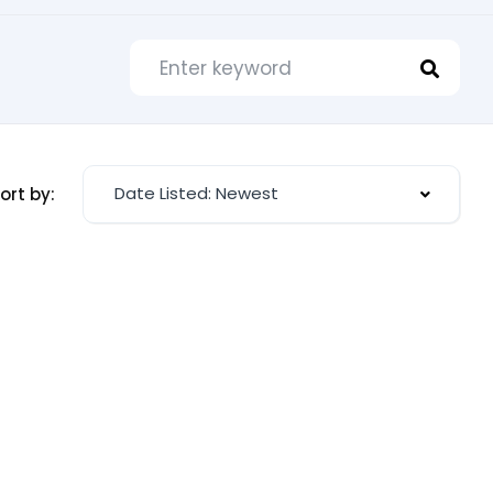
Date Listed: Newest
ort by: