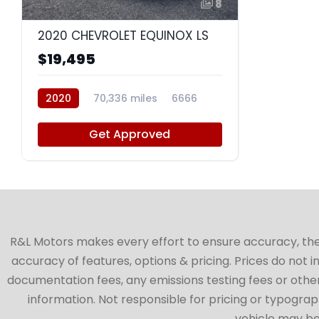
8
2020 CHEVROLET EQUINOX LS
$19,495
2020
70,336 miles
6666
Get Approved
R&L Motors makes every effort to ensure accuracy, the ve
accuracy of features, options & pricing. Prices do not 
documentation fees, any emissions testing fees or other 
information. Not responsible for pricing or typographi
vehicle may be 