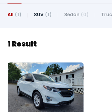
All
(1)
SUV
(1)
Sedan
(0)
Tru
1 Result