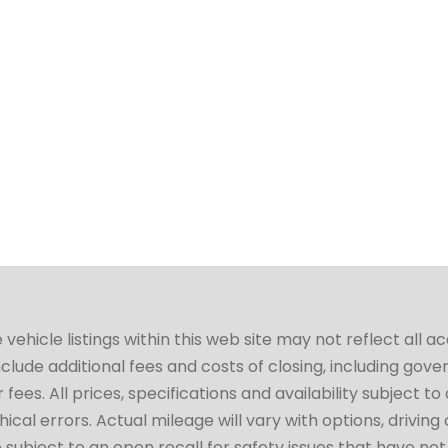
hicle listings within this web site may not reflect all a
include additional fees and costs of closing, including go
fees. All prices, specifications and availability subject 
cal errors. Actual mileage will vary with options, driving 
subject to an open recall for safety issues that have no