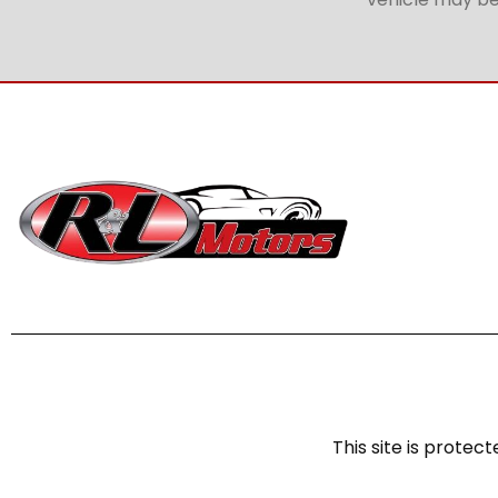
This site is prot