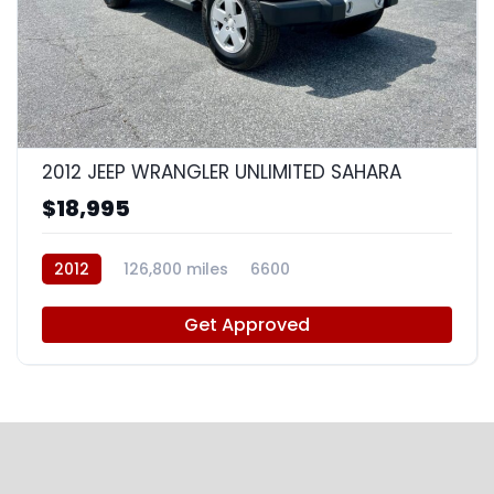
8
2012 JEEP WRANGLER UNLIMITED SAHARA
$18,995
2012
126,800 miles
6600
Get Approved