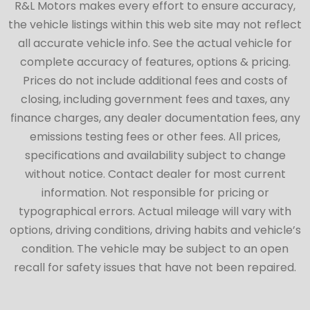
R&L Motors makes every effort to ensure accuracy,
the vehicle listings within this web site may not reflect
all accurate vehicle info. See the actual vehicle for
complete accuracy of features, options & pricing.
Prices do not include additional fees and costs of
closing, including government fees and taxes, any
finance charges, any dealer documentation fees, any
emissions testing fees or other fees. All prices,
specifications and availability subject to change
without notice. Contact dealer for most current
information. Not responsible for pricing or
typographical errors. Actual mileage will vary with
options, driving conditions, driving habits and vehicle’s
condition. The vehicle may be subject to an open
recall for safety issues that have not been repaired.