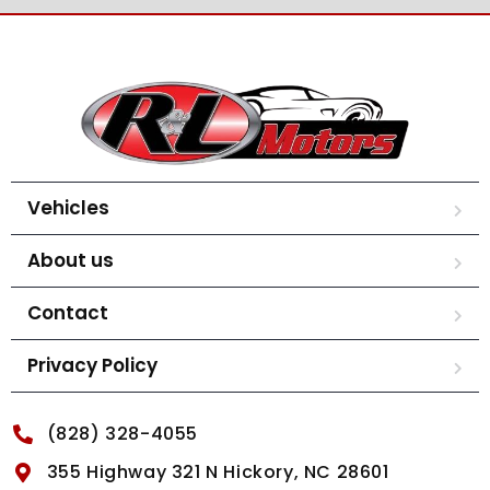
Vehicles
About us
Contact
Privacy Policy
(828) 328-4055
355 Highway 321 N Hickory, NC 28601