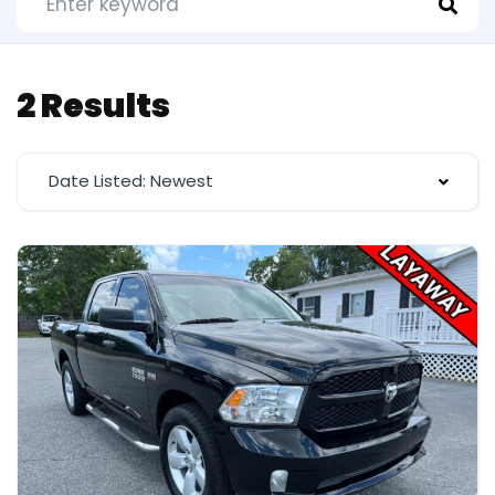
2 Results
Date Listed: Newest