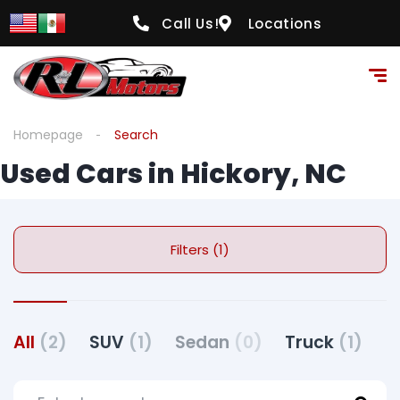
Call Us!
Locations
Homepage
Search
Used Cars in Hickory, NC
Filters (1)
All
(2)
SUV
(1)
Sedan
(0)
Truck
(1)