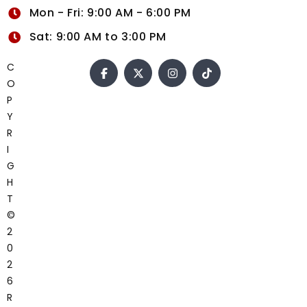
Mon - Fri: 9:00 AM - 6:00 PM
Sat: 9:00 AM to 3:00 PM
C
O
P
Y
R
I
G
H
T
©
2
0
2
6
R