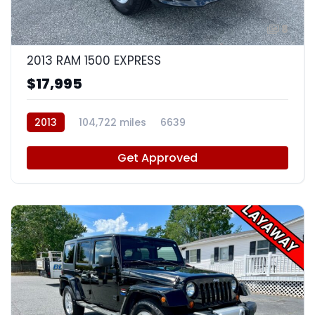
8
2013 RAM 1500 EXPRESS
$17,995
2013
104,722 miles
6639
Get Approved