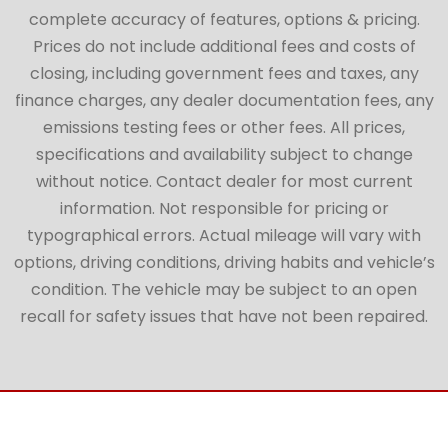
complete accuracy of features, options & pricing.
Prices do not include additional fees and costs of
closing, including government fees and taxes, any
finance charges, any dealer documentation fees, any
emissions testing fees or other fees. All prices,
specifications and availability subject to change
without notice. Contact dealer for most current
information. Not responsible for pricing or
typographical errors. Actual mileage will vary with
options, driving conditions, driving habits and vehicle’s
condition. The vehicle may be subject to an open
recall for safety issues that have not been repaired.