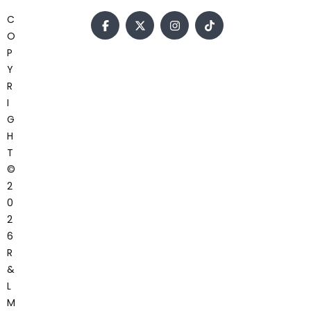
C
O
P
Y
R
I
G
H
T
©
2
0
2
6
R
&
L
M