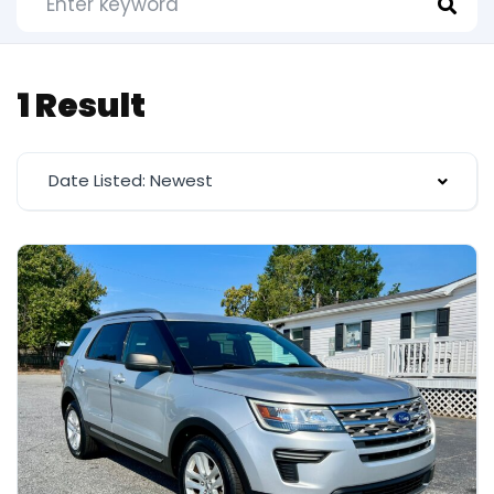
1 Result
Date Listed: Newest