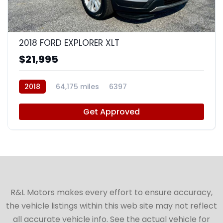
9
2018 FORD EXPLORER XLT
$21,995
2018
64,175 miles
6397
Get Approved
R&L Motors makes every effort to ensure accuracy,
the vehicle listings within this web site may not reflect
all accurate vehicle info. See the actual vehicle for