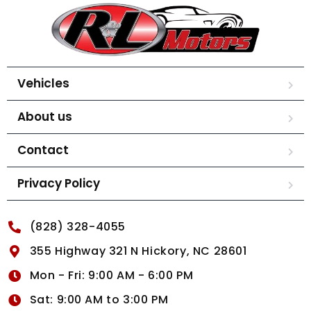
Vehicles
About us
Contact
Privacy Policy
(828) 328-4055
355 Highway 321 N Hickory, NC 28601
Mon - Fri: 9:00 AM - 6:00 PM
Sat: 9:00 AM to 3:00 PM