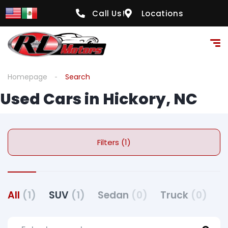
Call Us!
Locations
Homepage
Search
Used Cars in Hickory, NC
Filters (1)
All
(1)
SUV
(1)
Sedan
(0)
Truck
(0)