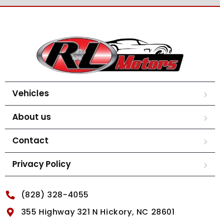
Vehicles
About us
Contact
Privacy Policy
(828) 328-4055
355 Highway 321 N Hickory, NC 28601