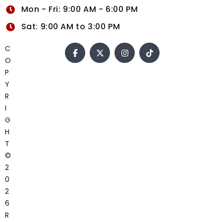
Mon - Fri: 9:00 AM - 6:00 PM
Sat: 9:00 AM to 3:00 PM
C
O
P
Y
R
I
G
H
T
©
2
0
2
6
R