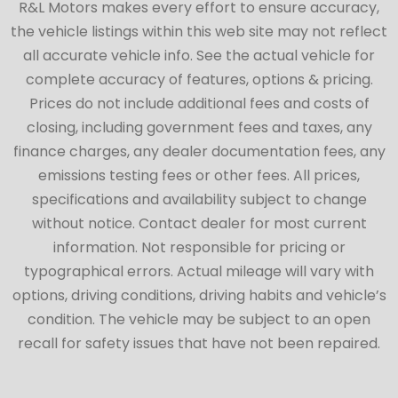
R&L Motors makes every effort to ensure accuracy,
the vehicle listings within this web site may not reflect
all accurate vehicle info. See the actual vehicle for
complete accuracy of features, options & pricing.
Prices do not include additional fees and costs of
closing, including government fees and taxes, any
finance charges, any dealer documentation fees, any
emissions testing fees or other fees. All prices,
specifications and availability subject to change
without notice. Contact dealer for most current
information. Not responsible for pricing or
typographical errors. Actual mileage will vary with
options, driving conditions, driving habits and vehicle’s
condition. The vehicle may be subject to an open
recall for safety issues that have not been repaired.