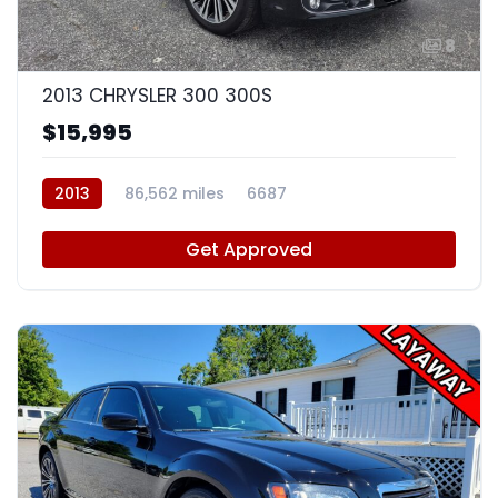
8
2013 CHRYSLER 300 300S
$15,995
2013
86,562 miles
6687
Get Approved