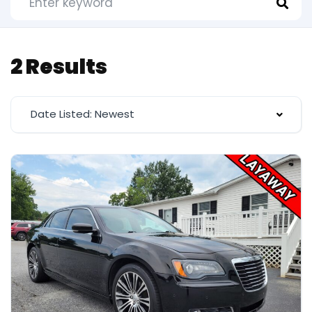
2 Results
Date Listed: Newest