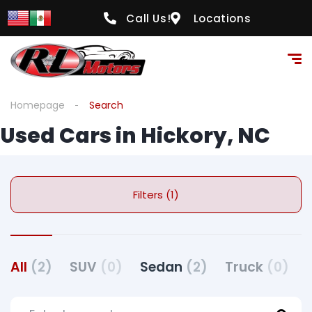
Call Us!
Locations
Homepage
Search
Used Cars in Hickory, NC
Filters (1)
All
(2)
SUV
(0)
Sedan
(2)
Truck
(0)