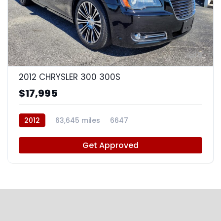
8
2012 CHRYSLER 300 300S
$17,995
2012
63,645 miles
6647
Get Approved