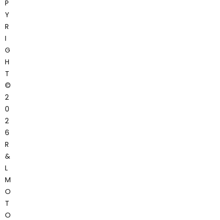
P
Y
R
I
G
H
T
©
2
0
2
6
R
&
L
M
O
T
O