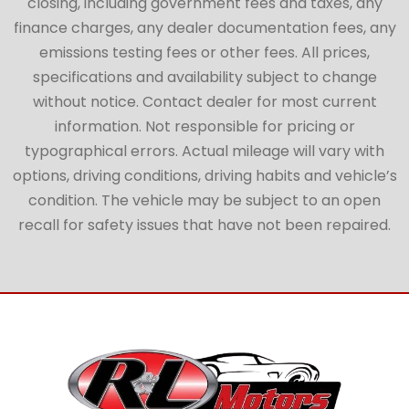
closing, including government fees and taxes, any
finance charges, any dealer documentation fees, any
emissions testing fees or other fees. All prices,
specifications and availability subject to change
without notice. Contact dealer for most current
information. Not responsible for pricing or
typographical errors. Actual mileage will vary with
options, driving conditions, driving habits and vehicle’s
condition. The vehicle may be subject to an open
recall for safety issues that have not been repaired.