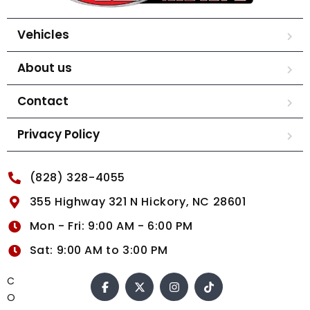
Vehicles
About us
Contact
Privacy Policy
(828) 328-4055
355 Highway 321 N Hickory, NC 28601
Mon - Fri: 9:00 AM - 6:00 PM
Sat: 9:00 AM to 3:00 PM
C
O