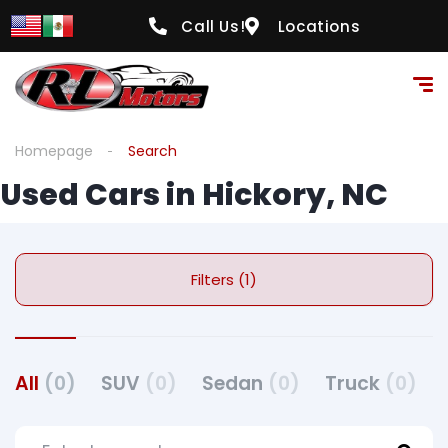
Call Us!
Locations
Homepage
Search
Used Cars in Hickory, NC
Filters (1)
All
(0)
SUV
(0)
Sedan
(0)
Truck
(0)