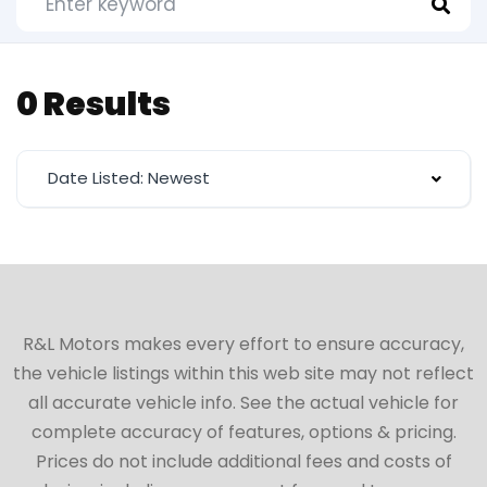
0 Results
Date Listed: Newest
R&L Motors makes every effort to ensure accuracy,
the vehicle listings within this web site may not reflect
all accurate vehicle info. See the actual vehicle for
complete accuracy of features, options & pricing.
Prices do not include additional fees and costs of