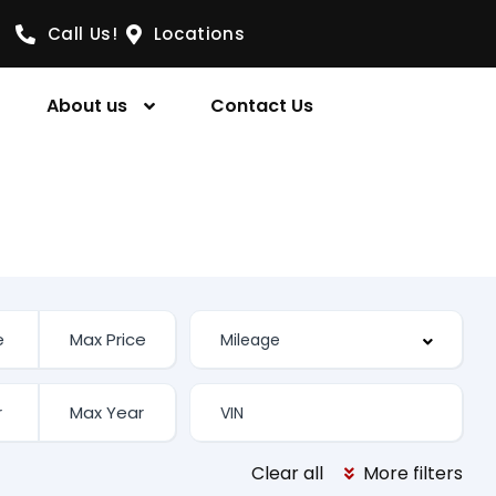
Call Us!
Locations
About us
Contact Us
Clear all
More filters