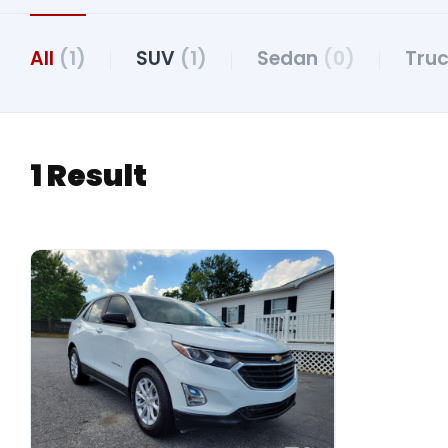
All
(1)
SUV
(1)
Sedan
(0)
Tru
1 Result