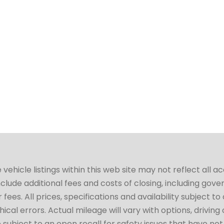
hicle listings within this web site may not reflect all a
include additional fees and costs of closing, including go
fees. All prices, specifications and availability subject 
cal errors. Actual mileage will vary with options, driving 
subject to an open recall for safety issues that have no