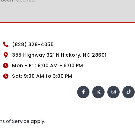
(828) 328-4055
355 Highway 321 N Hickory, NC 28601
Mon - Fri: 9:00 AM - 6:00 PM
Sat: 9:00 AM to 3:00 PM
s of Service
apply.