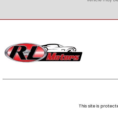
This site is prot