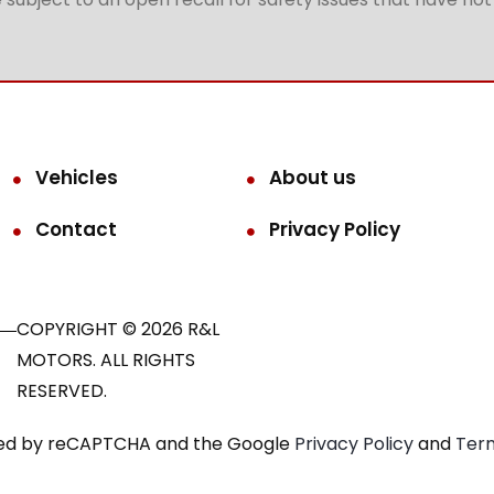
Vehicles
About us
Contact
Privacy Policy
COPYRIGHT © 2026 R&L
MOTORS. ALL RIGHTS
RESERVED.
ected by reCAPTCHA and the Google
Privacy Policy
and
Term