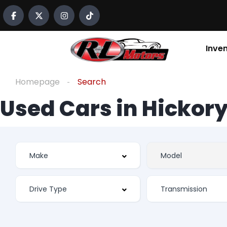
Inve
Homepage
Search
Used Cars in Hickory