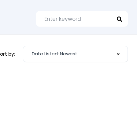
Date Listed: Newest
ort by: