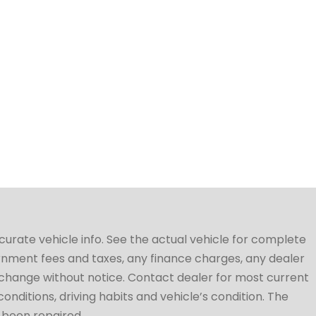
ccurate vehicle info. See the actual vehicle for complete
vernment fees and taxes, any finance charges, any dealer
to change without notice. Contact dealer for most current
conditions, driving habits and vehicle’s condition. The
t been repaired.