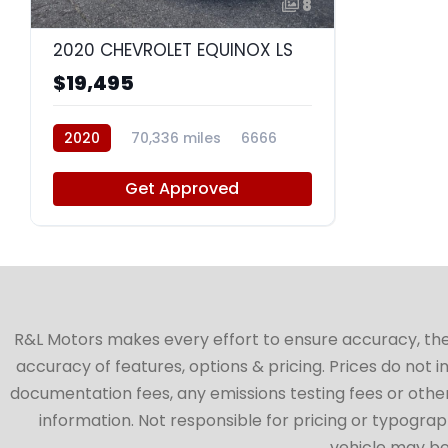
8
2020 CHEVROLET EQUINOX LS
$19,495
2020
70,336 miles
6666
Get Approved
R&L Motors makes every effort to ensure accuracy, the ve
accuracy of features, options & pricing. Prices do not 
documentation fees, any emissions testing fees or other 
information. Not responsible for pricing or typographi
vehicle may be 