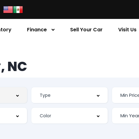
ntory
Finance
Sell Your Car
Visit Us
, NC