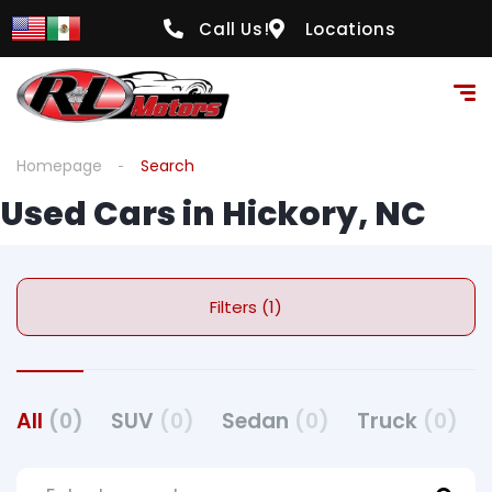
Call Us!
Locations
Homepage
Search
Used Cars in Hickory, NC
Filters (1)
All
(0)
SUV
(0)
Sedan
(0)
Truck
(0)