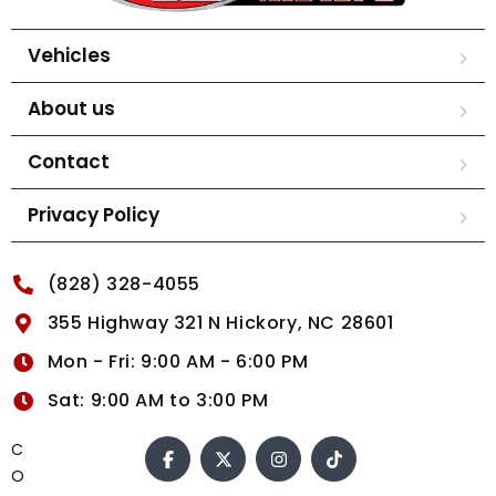
Vehicles
About us
Contact
Privacy Policy
(828) 328-4055
355 Highway 321 N Hickory, NC 28601
Mon - Fri: 9:00 AM - 6:00 PM
Sat: 9:00 AM to 3:00 PM
C
O