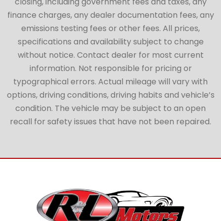
closing, including government fees and taxes, any
finance charges, any dealer documentation fees, any
emissions testing fees or other fees. All prices,
specifications and availability subject to change
without notice. Contact dealer for most current
information. Not responsible for pricing or
typographical errors. Actual mileage will vary with
options, driving conditions, driving habits and vehicle’s
condition. The vehicle may be subject to an open
recall for safety issues that have not been repaired.