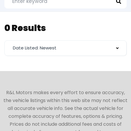
0 Results
Date Listed: Newest
R&L Motors makes every effort to ensure accuracy,
the vehicle listings within this web site may not reflect
all accurate vehicle info. See the actual vehicle for
complete accuracy of features, options & pricing.
Prices do not include additional fees and costs of