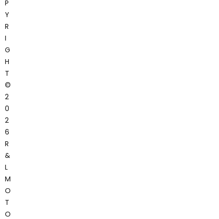
P
Y
R
I
G
H
T
©
2
0
2
6
R
&
L
M
O
T
O