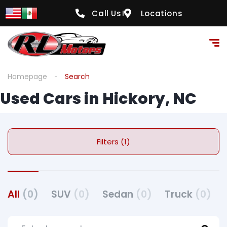
Call Us!
Locations
Homepage
Search
Used Cars in Hickory, NC
Filters (1)
All
(0)
SUV
(0)
Sedan
(0)
Truck
(0)