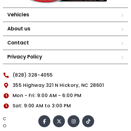
Vehicles
About us
Contact
Privacy Policy
(828) 328-4055
355 Highway 321 N Hickory, NC 28601
Mon - Fri: 9:00 AM - 6:00 PM
Sat: 9:00 AM to 3:00 PM
C
O