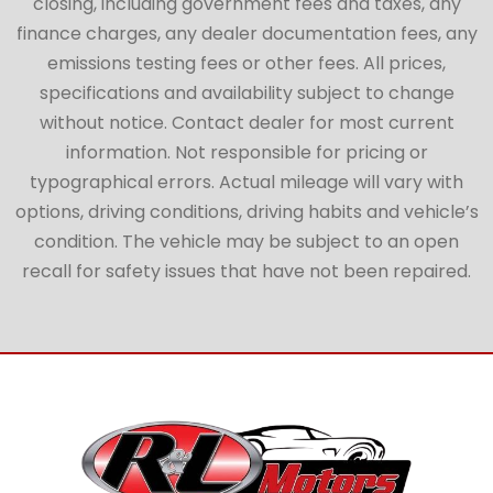
closing, including government fees and taxes, any
finance charges, any dealer documentation fees, any
emissions testing fees or other fees. All prices,
specifications and availability subject to change
without notice. Contact dealer for most current
information. Not responsible for pricing or
typographical errors. Actual mileage will vary with
options, driving conditions, driving habits and vehicle’s
condition. The vehicle may be subject to an open
recall for safety issues that have not been repaired.