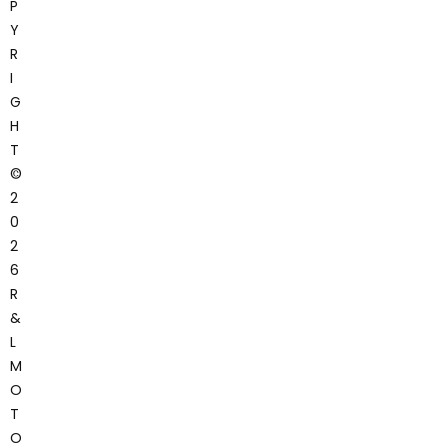
P
Y
R
I
G
H
T
©
2
0
2
6
R
&
L
M
O
T
O