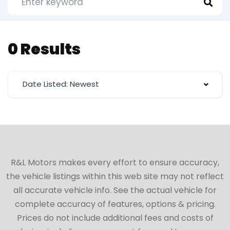
0 Results
Date Listed: Newest
R&L Motors makes every effort to ensure accuracy,
the vehicle listings within this web site may not reflect
all accurate vehicle info. See the actual vehicle for
complete accuracy of features, options & pricing.
Prices do not include additional fees and costs of