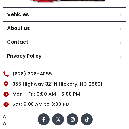
Vehicles
About us
Contact
Privacy Policy
(828) 328-4055
355 Highway 321 N Hickory, NC 28601
Mon - Fri: 9:00 AM - 6:00 PM
Sat: 9:00 AM to 3:00 PM
C
O