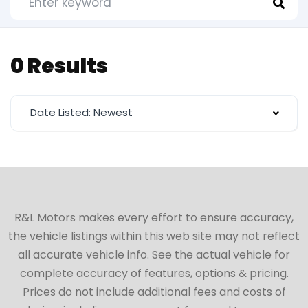
0 Results
Date Listed: Newest
R&L Motors makes every effort to ensure accuracy,
the vehicle listings within this web site may not reflect
all accurate vehicle info. See the actual vehicle for
complete accuracy of features, options & pricing.
Prices do not include additional fees and costs of