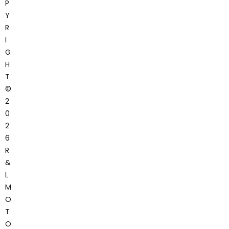
P
Y
R
I
G
H
T
©
2
0
2
6
R
&
L
M
O
T
O