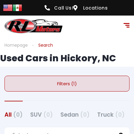
Call Us!
Locations
Homepage
Search
Used Cars in Hickory, NC
Filters (1)
All
(0)
SUV
(0)
Sedan
(0)
Truck
(0)