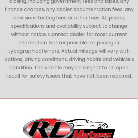
closing, including government fees and taxes, any
finance charges, any dealer documentation fees, any
emissions testing fees or other fees. All prices,
specifications and availability subject to change
without notice. Contact dealer for most current
information. Not responsible for pricing or
typographical errors. Actual mileage will vary with
options, driving conditions, driving habits and vehicle’s
condition. The vehicle may be subject to an open
recall for safety issues that have not been repaired.