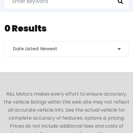
0 Results
Date Listed: Newest
R&L Motors makes every effort to ensure accuracy,
the vehicle listings within this web site may not reflect
all accurate vehicle info. See the actual vehicle for
complete accuracy of features, options & pricing.
Prices do not include additional fees and costs of