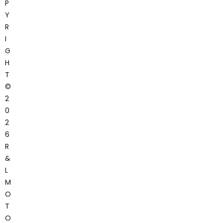
P
Y
R
I
G
H
T
©
2
0
2
6
R
&
L
M
O
T
O