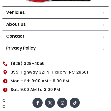
Vehicles
About us
Contact
Privacy Policy
(828) 328-4055
355 Highway 321 N Hickory, NC 28601
Mon - Fri: 9:00 AM - 6:00 PM
Sat: 9:00 AM to 3:00 PM
C
O