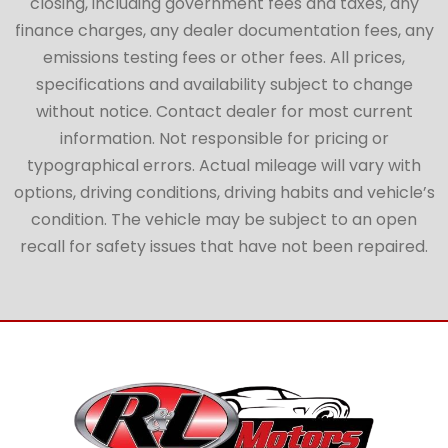
closing, including government fees and taxes, any
finance charges, any dealer documentation fees, any
emissions testing fees or other fees. All prices,
specifications and availability subject to change
without notice. Contact dealer for most current
information. Not responsible for pricing or
typographical errors. Actual mileage will vary with
options, driving conditions, driving habits and vehicle’s
condition. The vehicle may be subject to an open
recall for safety issues that have not been repaired.