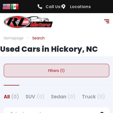
Call Us!
Locations
Homepage
Search
Used Cars in Hickory, NC
Filters (1)
All
(0)
SUV
(0)
Sedan
(0)
Truck
(0)