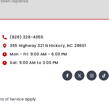
t been repaired.
(828) 328-4055
355 Highway 321 N Hickory, NC 28601
Mon - Fri: 9:00 AM - 6:00 PM
Sat: 9:00 AM to 3:00 PM
s of Service
apply.