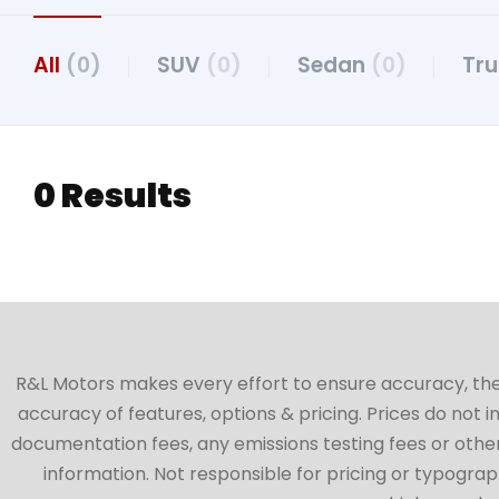
All
(0)
SUV
(0)
Sedan
(0)
Tr
0 Results
R&L Motors makes every effort to ensure accuracy, the ve
accuracy of features, options & pricing. Prices do not 
documentation fees, any emissions testing fees or other 
information. Not responsible for pricing or typographi