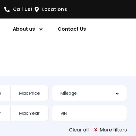
Call Us!
Locations
About us
Contact Us
Clear all
More filters