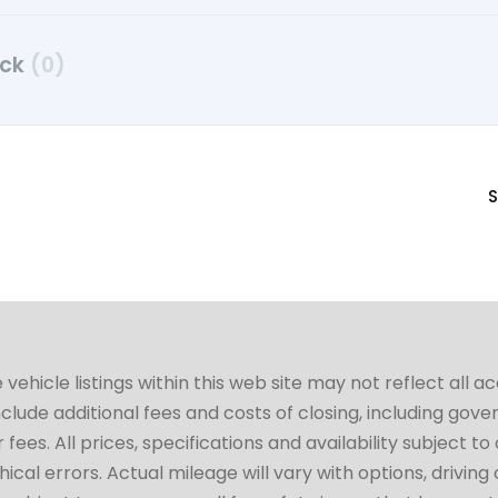
uck
(0)
S
hicle listings within this web site may not reflect all a
include additional fees and costs of closing, including go
fees. All prices, specifications and availability subject 
cal errors. Actual mileage will vary with options, driving 