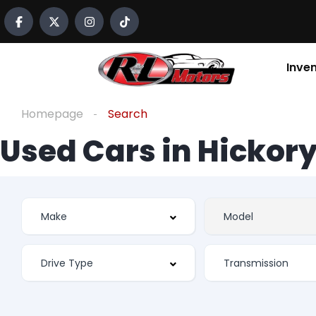
Inve
Homepage
Search
Used Cars in Hickory