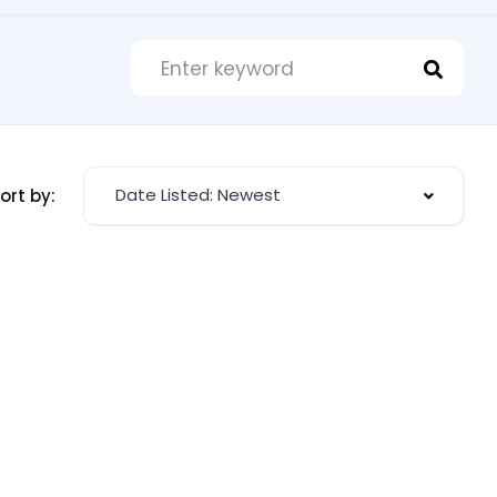
Date Listed: Newest
ort by: