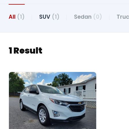
All
(1)
SUV
(1)
Sedan
(0)
Tru
1 Result