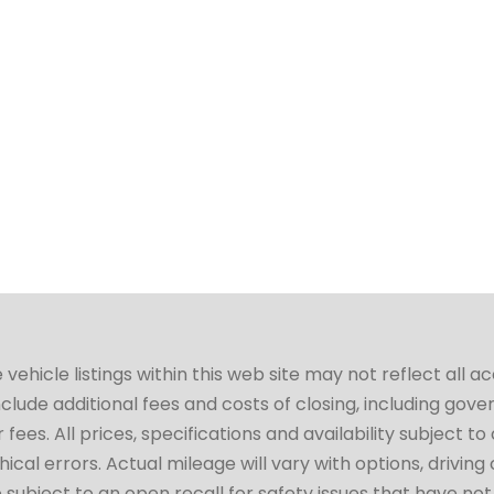
hicle listings within this web site may not reflect all a
include additional fees and costs of closing, including go
fees. All prices, specifications and availability subject 
cal errors. Actual mileage will vary with options, driving 
subject to an open recall for safety issues that have no