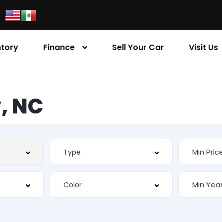
ntory
Finance
Sell Your Car
Visit Us
, NC