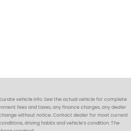
ccurate vehicle info. See the actual vehicle for complete
vernment fees and taxes, any finance charges, any dealer
to change without notice. Contact dealer for most current
conditions, driving habits and vehicle’s condition. The
t been repaired.