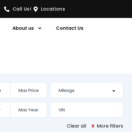
Call Us!
Locations
About us
Contact Us
Clear all
More filters