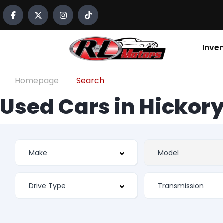
Inve
Homepage
Search
Used Cars in Hickory