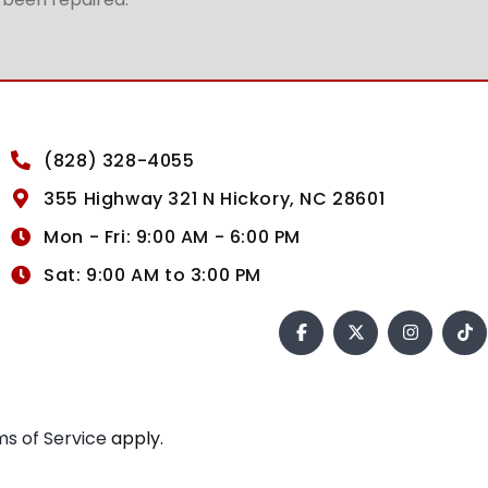
(828) 328-4055
355 Highway 321 N Hickory, NC 28601
Mon - Fri: 9:00 AM - 6:00 PM
Sat: 9:00 AM to 3:00 PM
s of Service
apply.