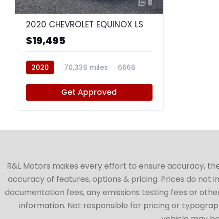
8
2020 CHEVROLET EQUINOX LS
$19,495
2020
70,336 miles
6666
Get Approved
R&L Motors makes every effort to ensure accuracy, the ve
accuracy of features, options & pricing. Prices do not 
documentation fees, any emissions testing fees or other 
information. Not responsible for pricing or typographi
vehicle may be 