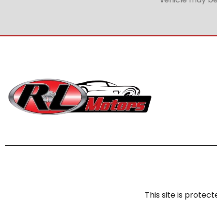
This site is prot