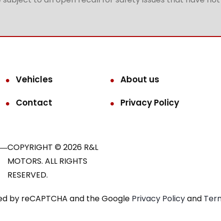
Vehicles
About us
Contact
Privacy Policy
COPYRIGHT © 2026 R&L
MOTORS. ALL RIGHTS
RESERVED.
ected by reCAPTCHA and the Google
Privacy Policy
and
Term