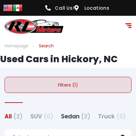
Call Us!
Locations
Homepage
Search
Used Cars in Hickory, NC
Filters (1)
All
(2)
SUV
(0)
Sedan
(2)
Truck
(0)