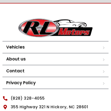
Vehicles
About us
Contact
Privacy Policy
(828) 328-4055
355 Highway 321 N Hickory, NC 28601