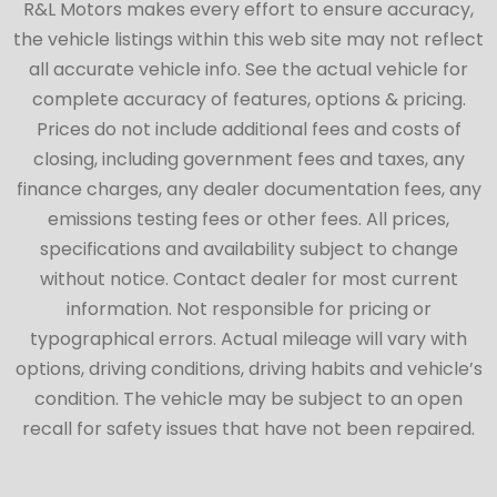
R&L Motors makes every effort to ensure accuracy,
the vehicle listings within this web site may not reflect
all accurate vehicle info. See the actual vehicle for
complete accuracy of features, options & pricing.
Prices do not include additional fees and costs of
closing, including government fees and taxes, any
finance charges, any dealer documentation fees, any
emissions testing fees or other fees. All prices,
specifications and availability subject to change
without notice. Contact dealer for most current
information. Not responsible for pricing or
typographical errors. Actual mileage will vary with
options, driving conditions, driving habits and vehicle’s
condition. The vehicle may be subject to an open
recall for safety issues that have not been repaired.