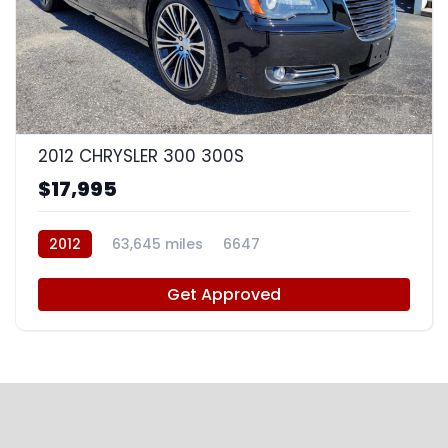
8
2012 CHRYSLER 300 300S
$17,995
2012
63,645 miles
6647
Get Approved