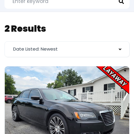
2 Results
Date Listed: Newest