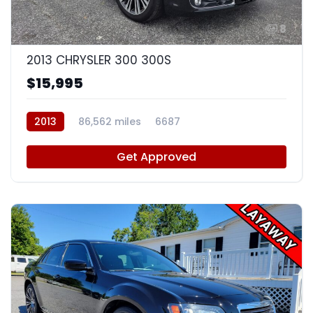
8
2013 CHRYSLER 300 300S
$15,995
2013
86,562 miles
6687
Get Approved