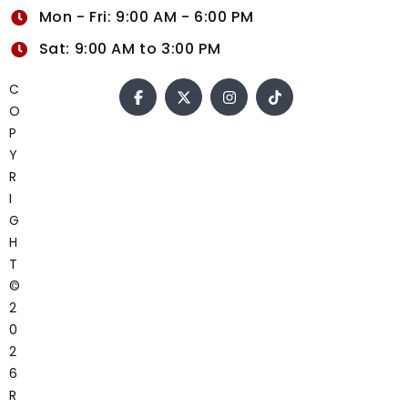
Mon - Fri: 9:00 AM - 6:00 PM
Sat: 9:00 AM to 3:00 PM
C
O
P
Y
R
I
G
H
T
©
2
0
2
6
R