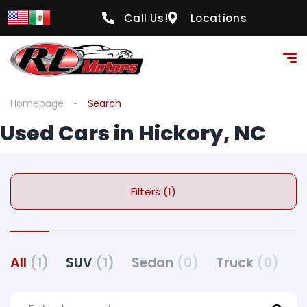
Call Us!
Locations
Homepage
Search
Used Cars in Hickory, NC
Filters (1)
All
(1)
SUV
(1)
Sedan
(0)
Truck
(0)