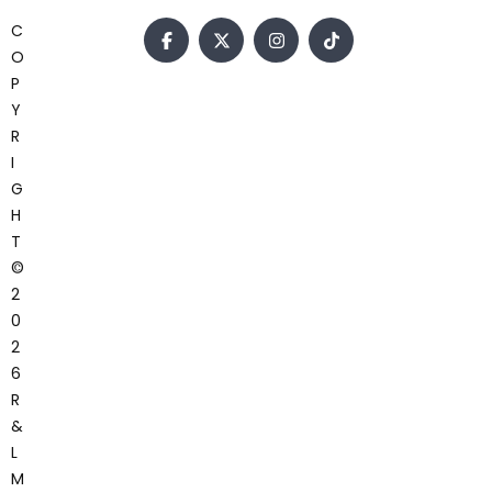
C
O
P
Y
R
I
G
H
T
©
2
0
2
6
R
&
L
M