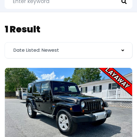
1 Result
Date Listed: Newest