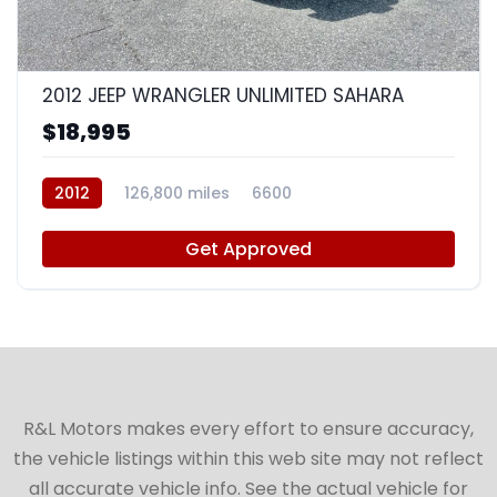
8
2012 JEEP WRANGLER UNLIMITED SAHARA
$18,995
2012
126,800 miles
6600
Get Approved
R&L Motors makes every effort to ensure accuracy,
the vehicle listings within this web site may not reflect
all accurate vehicle info. See the actual vehicle for