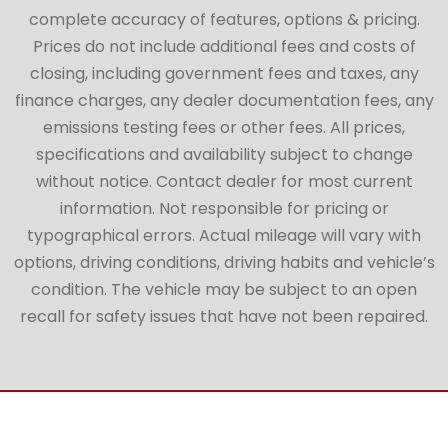
complete accuracy of features, options & pricing.
Prices do not include additional fees and costs of
closing, including government fees and taxes, any
finance charges, any dealer documentation fees, any
emissions testing fees or other fees. All prices,
specifications and availability subject to change
without notice. Contact dealer for most current
information. Not responsible for pricing or
typographical errors. Actual mileage will vary with
options, driving conditions, driving habits and vehicle’s
condition. The vehicle may be subject to an open
recall for safety issues that have not been repaired.