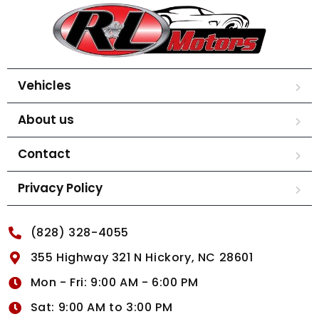
Vehicles
About us
Contact
Privacy Policy
(828) 328-4055
355 Highway 321 N Hickory, NC 28601
Mon - Fri: 9:00 AM - 6:00 PM
Sat: 9:00 AM to 3:00 PM