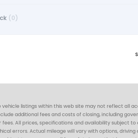
uck
(0)
S
hicle listings within this web site may not reflect all a
include additional fees and costs of closing, including go
fees. All prices, specifications and availability subject 
cal errors. Actual mileage will vary with options, driving 