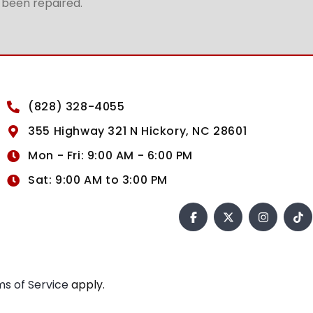
t been repaired.
(828) 328-4055
355 Highway 321 N Hickory, NC 28601
Mon - Fri: 9:00 AM - 6:00 PM
Sat: 9:00 AM to 3:00 PM
s of Service
apply.