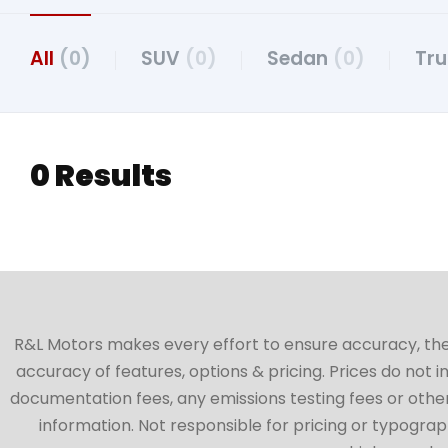
All
(0)
SUV
(0)
Sedan
(0)
Tr
0 Results
R&L Motors makes every effort to ensure accuracy, the ve
accuracy of features, options & pricing. Prices do not 
documentation fees, any emissions testing fees or other 
information. Not responsible for pricing or typographi