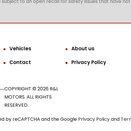
subject to an open recall for safety issues that have no
Vehicles
About us
Contact
Privacy Policy
COPYRIGHT © 2026 R&L
MOTORS. ALL RIGHTS
RESERVED.
ected by reCAPTCHA and the Google
Privacy Policy
and
Term