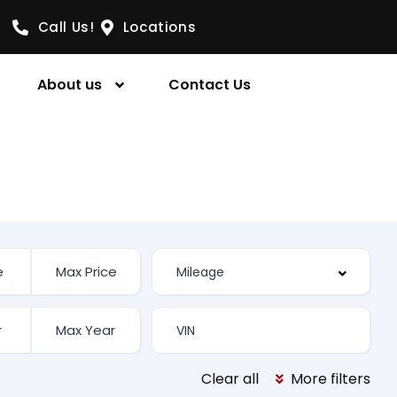
Call Us!
Locations
About us
Contact Us
Clear all
More filters