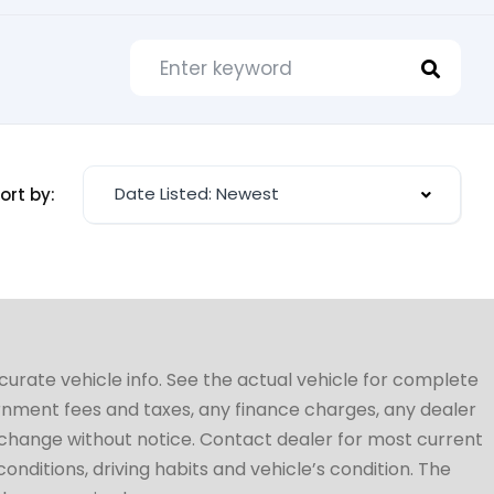
Date Listed: Newest
ort by:
ccurate vehicle info. See the actual vehicle for complete
vernment fees and taxes, any finance charges, any dealer
to change without notice. Contact dealer for most current
conditions, driving habits and vehicle’s condition. The