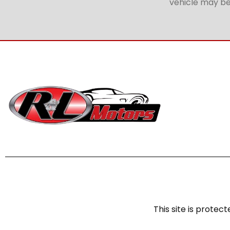
vehicle may be 
This site is prot