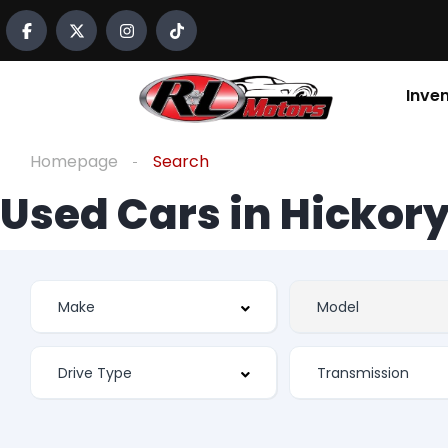
Inve
Homepage
Search
Used Cars in Hickory