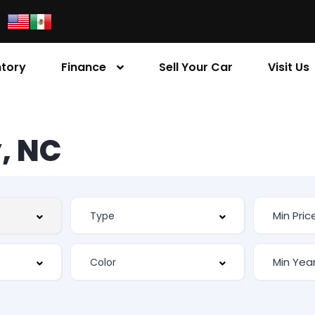
ntory
Finance
Sell Your Car
Visit Us
, NC