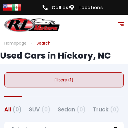
Call Us!
Locations
Homepage
Search
Used Cars in Hickory, NC
Filters (1)
All
(0)
SUV
(0)
Sedan
(0)
Truck
(0)