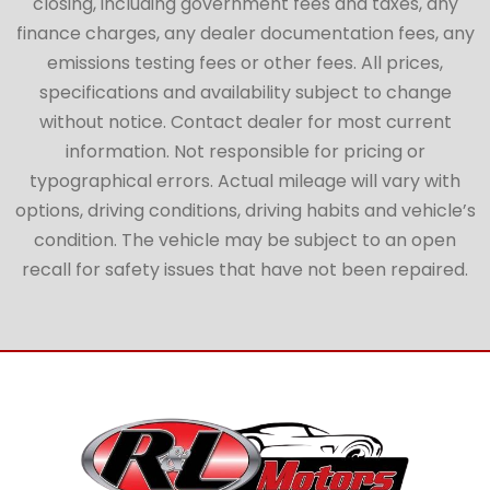
closing, including government fees and taxes, any
finance charges, any dealer documentation fees, any
emissions testing fees or other fees. All prices,
specifications and availability subject to change
without notice. Contact dealer for most current
information. Not responsible for pricing or
typographical errors. Actual mileage will vary with
options, driving conditions, driving habits and vehicle’s
condition. The vehicle may be subject to an open
recall for safety issues that have not been repaired.