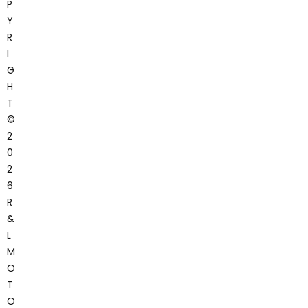
P
Y
R
I
G
H
T
©
2
0
2
6
R
&
L
M
O
T
O