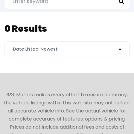
0 Results
Date Listed: Newest
R&L Motors makes every effort to ensure accuracy,
the vehicle listings within this web site may not reflect
all accurate vehicle info. See the actual vehicle for
complete accuracy of features, options & pricing.
Prices do not include additional fees and costs of