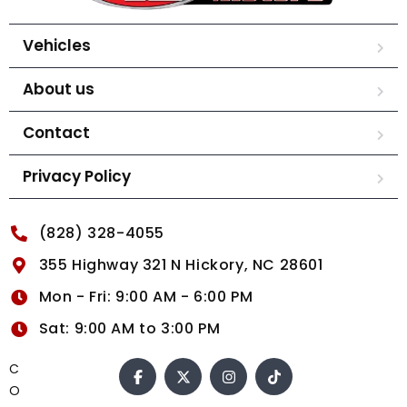
Vehicles
About us
Contact
Privacy Policy
(828) 328-4055
355 Highway 321 N Hickory, NC 28601
Mon - Fri: 9:00 AM - 6:00 PM
Sat: 9:00 AM to 3:00 PM
C
O