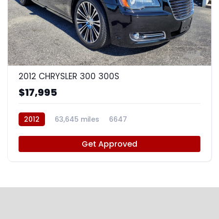
8
2012 CHRYSLER 300 300S
$17,995
2012
63,645 miles
6647
Get Approved