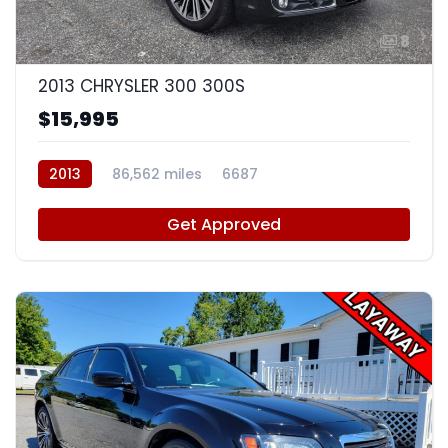
8
2013 CHRYSLER 300 300S
$15,995
2013
86,562 miles
6687
Get Approved