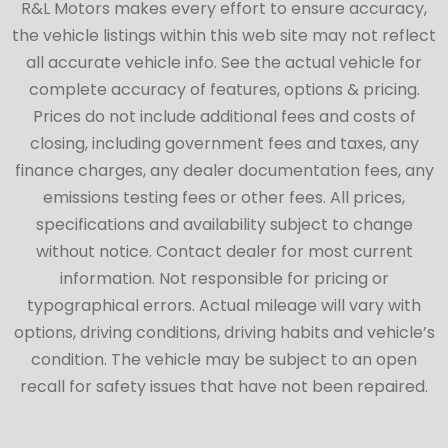
R&L Motors makes every effort to ensure accuracy,
the vehicle listings within this web site may not reflect
all accurate vehicle info. See the actual vehicle for
complete accuracy of features, options & pricing.
Prices do not include additional fees and costs of
closing, including government fees and taxes, any
finance charges, any dealer documentation fees, any
emissions testing fees or other fees. All prices,
specifications and availability subject to change
without notice. Contact dealer for most current
information. Not responsible for pricing or
typographical errors. Actual mileage will vary with
options, driving conditions, driving habits and vehicle’s
condition. The vehicle may be subject to an open
recall for safety issues that have not been repaired.