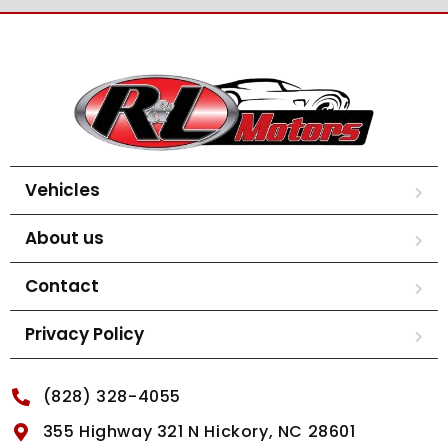
Vehicles
About us
Contact
Privacy Policy
(828) 328-4055
355 Highway 321 N Hickory, NC 28601