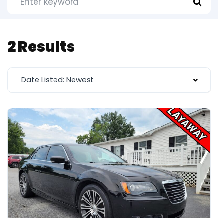
2 Results
Date Listed: Newest