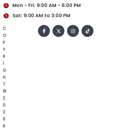
Mon - Fri: 9:00 AM - 6:00 PM
Sat: 9:00 AM to 3:00 PM
C
O
P
Y
R
I
G
H
T
©
2
0
2
6
R