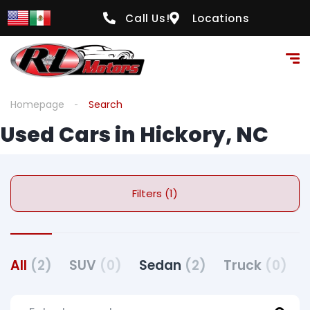
Call Us!
Locations
Homepage
Search
Used Cars in Hickory, NC
Filters (1)
All
(2)
SUV
(0)
Sedan
(2)
Truck
(0)