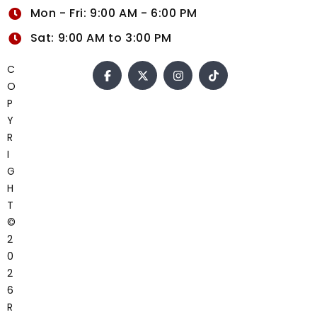
Mon - Fri: 9:00 AM - 6:00 PM
Sat: 9:00 AM to 3:00 PM
C
O
P
Y
R
I
G
H
T
©
2
0
2
6
R