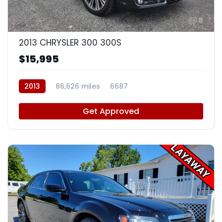
8
2013 CHRYSLER 300 300S
$15,995
2013
86,626 miles
6687
Get Approved