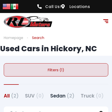
Call Us!
Locations
Homepage
Search
Used Cars in Hickory, NC
Filters (1)
All
(2)
SUV
(0)
Sedan
(2)
Truck
(0)