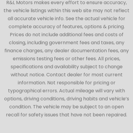
R&L Motors makes every effort to ensure accuracy,
the vehicle listings within this web site may not reflect
all accurate vehicle info. See the actual vehicle for
complete accuracy of features, options & pricing.
Prices do not include additional fees and costs of
closing, including government fees and taxes, any
finance charges, any dealer documentation fees, any
emissions testing fees or other fees. All prices,
specifications and availability subject to change
without notice. Contact dealer for most current
information. Not responsible for pricing or
typographical errors. Actual mileage will vary with
options, driving conditions, driving habits and vehicle’s
condition. The vehicle may be subject to an open
recall for safety issues that have not been repaired.