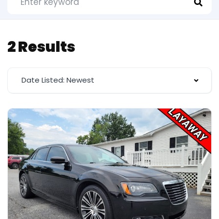
2 Results
Date Listed: Newest