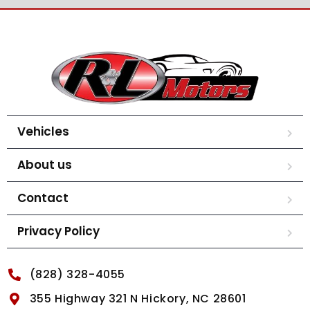
Vehicles
About us
Contact
Privacy Policy
(828) 328-4055
355 Highway 321 N Hickory, NC 28601