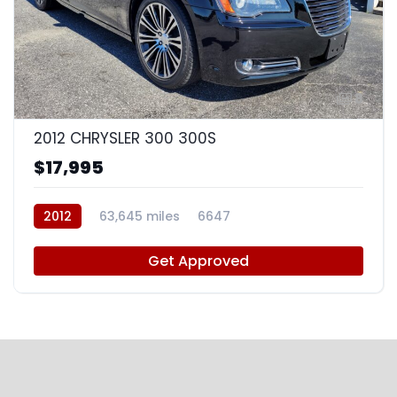
8
2012 CHRYSLER 300 300S
$17,995
2012
63,645 miles
6647
Get Approved