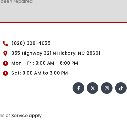
t been repaired.
(828) 328-4055
355 Highway 321 N Hickory, NC 28601
Mon - Fri: 9:00 AM - 6:00 PM
Sat: 9:00 AM to 3:00 PM
s of Service
apply.