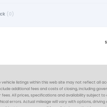
uck
(0)
S
hicle listings within this web site may not reflect all a
include additional fees and costs of closing, including go
fees. All prices, specifications and availability subject 
cal errors. Actual mileage will vary with options, driving 