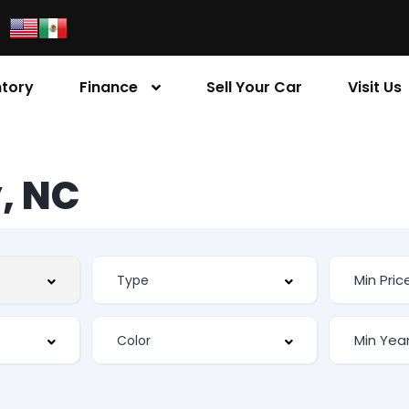
ntory
Finance
Sell Your Car
Visit Us
, NC