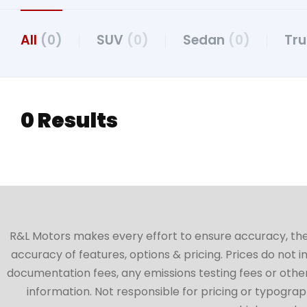
All
(0)
SUV
(0)
Sedan
(0)
Tr
0 Results
R&L Motors makes every effort to ensure accuracy, the ve
accuracy of features, options & pricing. Prices do not 
documentation fees, any emissions testing fees or other 
information. Not responsible for pricing or typographi