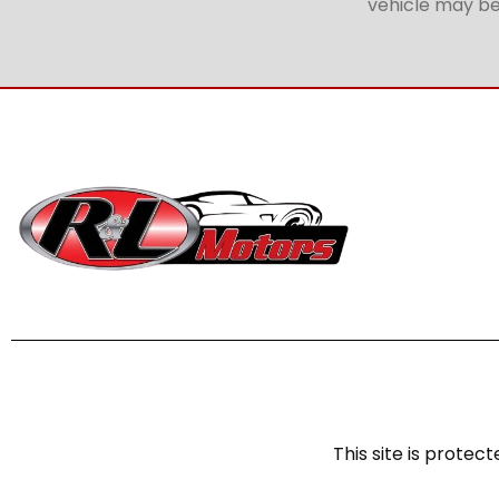
vehicle may be 
This site is prot