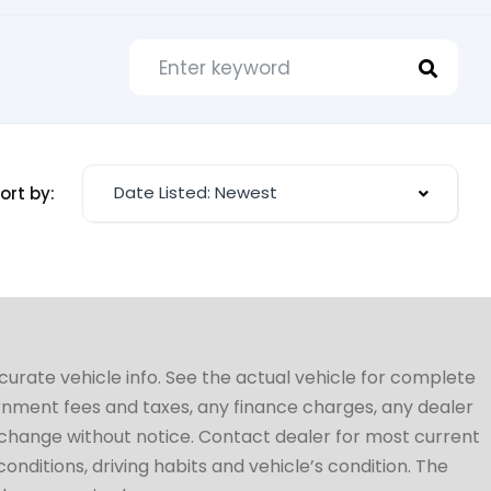
Date Listed: Newest
ort by:
ccurate vehicle info. See the actual vehicle for complete
vernment fees and taxes, any finance charges, any dealer
to change without notice. Contact dealer for most current
conditions, driving habits and vehicle’s condition. The