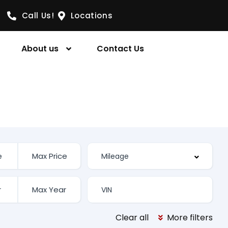
Call Us!
Locations
About us
Contact Us
Clear all
More filters