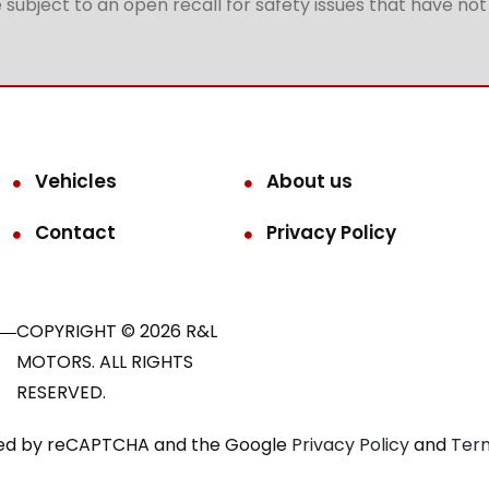
subject to an open recall for safety issues that have no
Vehicles
About us
Contact
Privacy Policy
COPYRIGHT © 2026 R&L
MOTORS. ALL RIGHTS
RESERVED.
ected by reCAPTCHA and the Google
Privacy Policy
and
Term