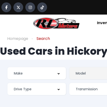
Inve
Homepage
Search
Used Cars in Hickory