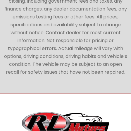
closing, including government fees and taxes, any
finance charges, any dealer documentation fees, any
emissions testing fees or other fees. All prices,
specifications and availability subject to change
without notice. Contact dealer for most current
information. Not responsible for pricing or
typographical errors. Actual mileage will vary with
options, driving conditions, driving habits and vehicle’s
condition. The vehicle may be subject to an open
recall for safety issues that have not been repaired.