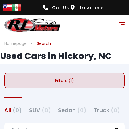
Call Us!
Locations
Homepage
Search
Used Cars in Hickory, NC
Filters (1)
All
(0)
SUV
(0)
Sedan
(0)
Truck
(0)