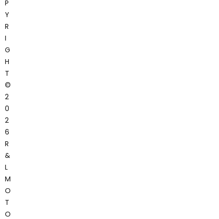
P
Y
R
I
G
H
T
©
2
0
2
6
R
&
L
M
O
T
O