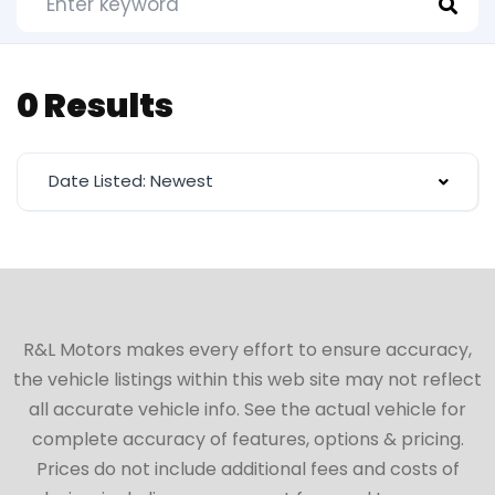
0 Results
Date Listed: Newest
R&L Motors makes every effort to ensure accuracy,
the vehicle listings within this web site may not reflect
all accurate vehicle info. See the actual vehicle for
complete accuracy of features, options & pricing.
Prices do not include additional fees and costs of