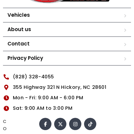
Vehicles
About us
Contact
Privacy Policy
(828) 328-4055
355 Highway 321 N Hickory, NC 28601
Mon - Fri: 9:00 AM - 6:00 PM
Sat: 9:00 AM to 3:00 PM
C
O