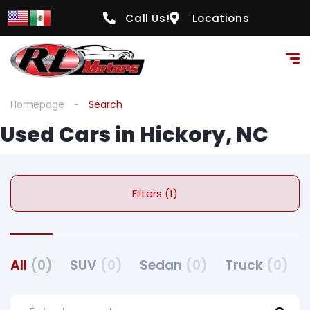
Call Us!
Locations
Homepage
Search
Used Cars in Hickory, NC
Filters (1)
All
(0)
SUV
(0)
Sedan
(0)
Truck
(0)