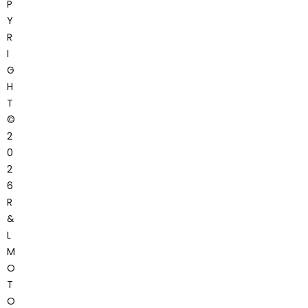
P
Y
R
I
G
H
T
©
2
0
2
6
R
&
L
M
O
T
O