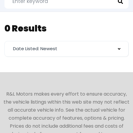
0 Results
Date Listed: Newest
R&L Motors makes every effort to ensure accuracy,
the vehicle listings within this web site may not reflect
all accurate vehicle info. See the actual vehicle for
complete accuracy of features, options & pricing.
Prices do not include additional fees and costs of