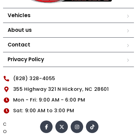
Vehicles
About us
Contact
Privacy Policy
(828) 328-4055
355 Highway 321 N Hickory, NC 28601
Mon - Fri: 9:00 AM - 6:00 PM
Sat: 9:00 AM to 3:00 PM
C
O