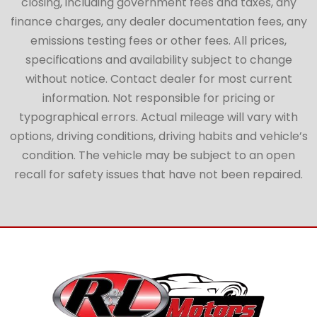
closing, including government fees and taxes, any
finance charges, any dealer documentation fees, any
emissions testing fees or other fees. All prices,
specifications and availability subject to change
without notice. Contact dealer for most current
information. Not responsible for pricing or
typographical errors. Actual mileage will vary with
options, driving conditions, driving habits and vehicle’s
condition. The vehicle may be subject to an open
recall for safety issues that have not been repaired.