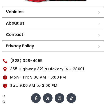
Vehicles
About us
Contact
Privacy Policy
(828) 328-4055
355 Highway 321 N Hickory, NC 28601
Mon - Fri: 9:00 AM - 6:00 PM
Sat: 9:00 AM to 3:00 PM
C
O