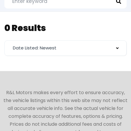
0 Results
Date Listed: Newest
R&L Motors makes every effort to ensure accuracy,
the vehicle listings within this web site may not reflect
all accurate vehicle info. See the actual vehicle for
complete accuracy of features, options & pricing.
Prices do not include additional fees and costs of