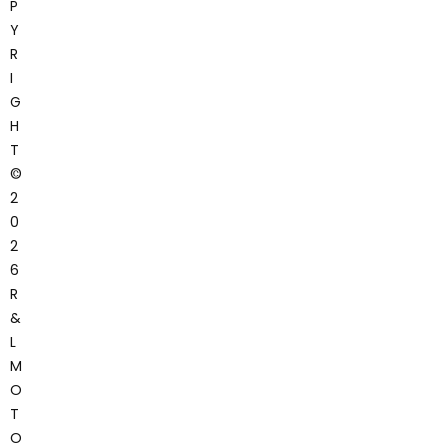
P
Y
R
I
G
H
T
©
2
0
2
6
R
&
L
M
O
T
O