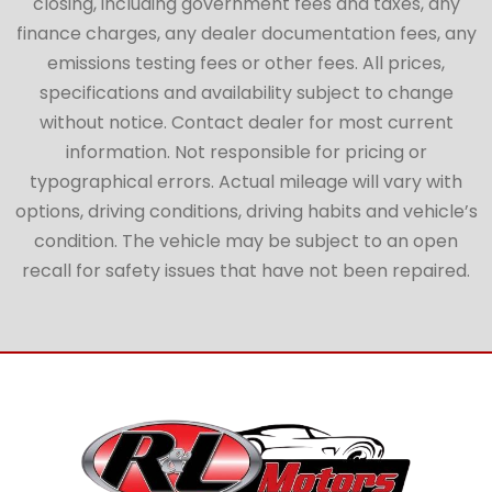
closing, including government fees and taxes, any
finance charges, any dealer documentation fees, any
emissions testing fees or other fees. All prices,
specifications and availability subject to change
without notice. Contact dealer for most current
information. Not responsible for pricing or
typographical errors. Actual mileage will vary with
options, driving conditions, driving habits and vehicle’s
condition. The vehicle may be subject to an open
recall for safety issues that have not been repaired.