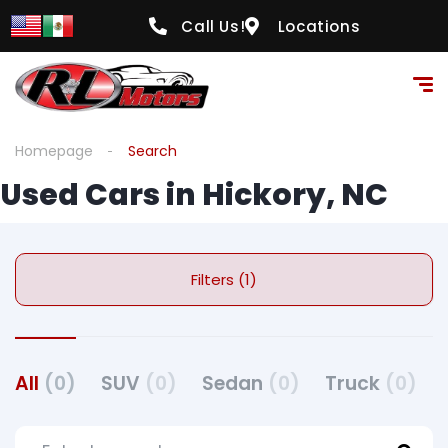
Call Us!
Locations
Homepage
Search
Used Cars in Hickory, NC
Filters (1)
All
(0)
SUV
(0)
Sedan
(0)
Truck
(0)