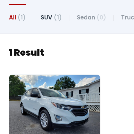
All
(1)
SUV
(1)
Sedan
(0)
Tru
1 Result