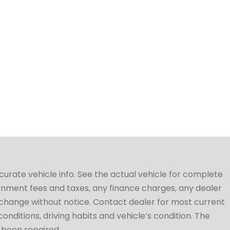
ccurate vehicle info. See the actual vehicle for complete
vernment fees and taxes, any finance charges, any dealer
to change without notice. Contact dealer for most current
conditions, driving habits and vehicle’s condition. The
t been repaired.