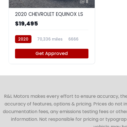
8
2020 CHEVROLET EQUINOX LS
$19,495
2020
70,336 miles
6666
Get Approved
R&L Motors makes every effort to ensure accuracy, the ve
accuracy of features, options & pricing. Prices do not 
documentation fees, any emissions testing fees or other 
information. Not responsible for pricing or typographi
vehicle may be 