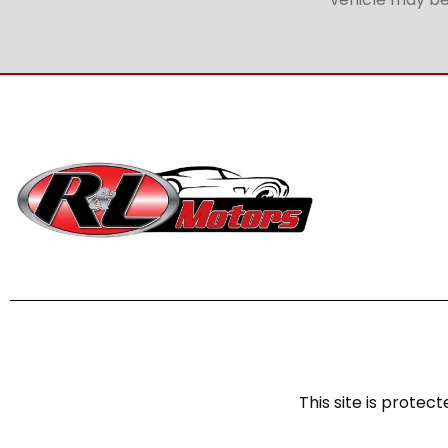
This site is prot