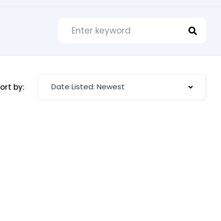
Date Listed: Newest
ort by: