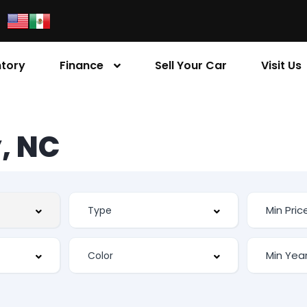
ntory
Finance
Sell Your Car
Visit Us
, NC