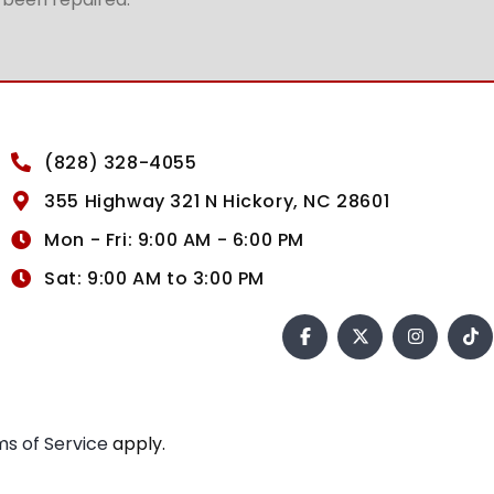
(828) 328-4055
355 Highway 321 N Hickory, NC 28601
Mon - Fri: 9:00 AM - 6:00 PM
Sat: 9:00 AM to 3:00 PM
s of Service
apply.