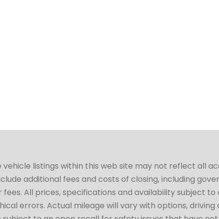
hicle listings within this web site may not reflect all a
include additional fees and costs of closing, including go
fees. All prices, specifications and availability subject 
cal errors. Actual mileage will vary with options, driving 
subject to an open recall for safety issues that have no