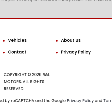
Vehicles
About us
Contact
Privacy Policy
COPYRIGHT © 2026 R&L
MOTORS. ALL RIGHTS
RESERVED.
ected by reCAPTCHA and the Google
Privacy Policy
and
Term