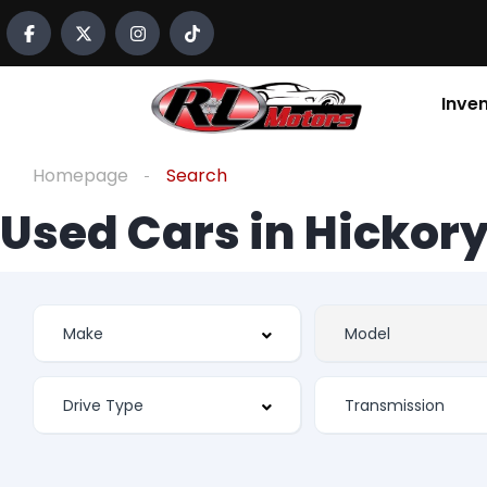
Inve
Homepage
Search
Used Cars in Hickory