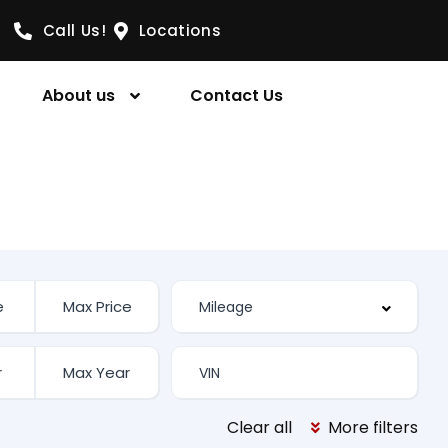
Call Us!
Locations
About us
Contact Us
Clear all
More filters