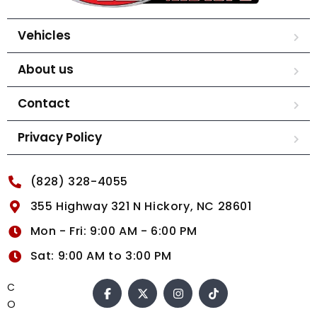
Vehicles
About us
Contact
Privacy Policy
(828) 328-4055
355 Highway 321 N Hickory, NC 28601
Mon - Fri: 9:00 AM - 6:00 PM
Sat: 9:00 AM to 3:00 PM
C
O