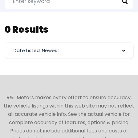
0 Results
Date Listed: Newest
R&L Motors makes every effort to ensure accuracy,
the vehicle listings within this web site may not reflect
all accurate vehicle info. See the actual vehicle for
complete accuracy of features, options & pricing.
Prices do not include additional fees and costs of