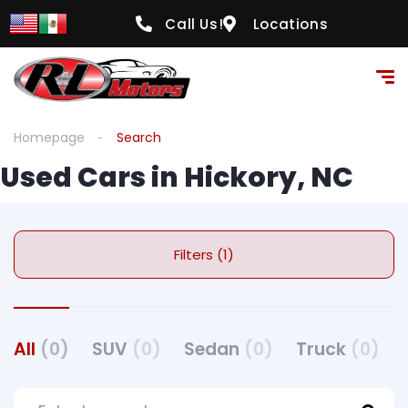
Call Us!
Locations
Homepage
Search
Used Cars in Hickory, NC
Filters (1)
All
(0)
SUV
(0)
Sedan
(0)
Truck
(0)