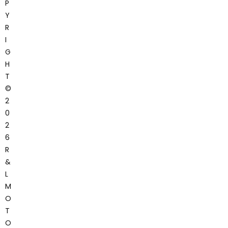
P
Y
R
I
G
H
T
©
2
0
2
6
R
&
L
M
O
T
O