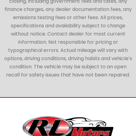
closing, including government fees and taxes, any
finance charges, any dealer documentation fees, any
emissions testing fees or other fees. All prices,
specifications and availability subject to change
without notice. Contact dealer for most current
information. Not responsible for pricing or
typographical errors. Actual mileage will vary with
options, driving conditions, driving habits and vehicle’s
condition. The vehicle may be subject to an open
recall for safety issues that have not been repaired.